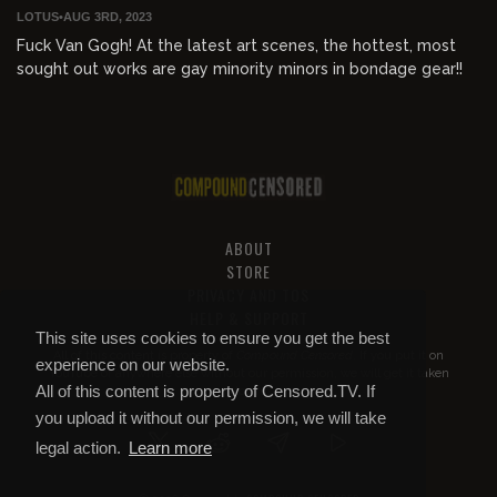
LOTUS
•
AUG 3RD, 2023
Fuck Van Gogh! At the latest art scenes, the hottest, most
sought out works are gay minority minors in bondage gear!!
ABOUT
STORE
PRIVACY AND TOS
HELP & SUPPORT
This site uses cookies to ensure you get the best
All of this content is property of
Compound Censored
. If you put it on
experience on our website.
YouTube or anywhere else without our permission, we will get it taken
All of this content is property of Censored.TV. If
down.
you upload it without our permission, we will take
legal action.
Learn more