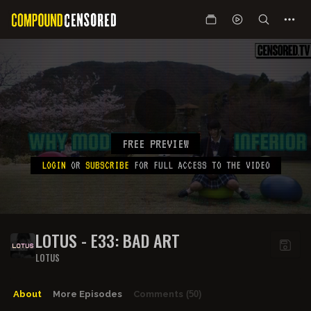
FREE PREVIEW
LOGIN
OR
SUBSCRIBE
FOR FULL ACCESS TO THE VIDEO
LOTUS - E33: BAD ART
LOTUS
About
More Episodes
Comments
(50)