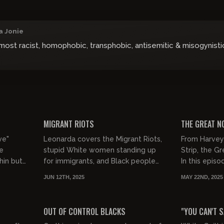
a Jonie
ost racist, homophobic, transphobic, antisemitic & misogynistic
02:18:27
00:35:46
FREE PREVIEW
FREE PREVIEW
MIGRANT RIOTS
THE GREAT N
ve"
Leonarda covers the Migrant Riots,
From Harvey
ke
stupid White women standing up
Strip, the G
hin but
for immigrants, and Black people
In this epis
chy -
being fed up with the illegals.
Candace Owe
JUN 12TH, 2025
MAY 22ND, 2025
Weinstein d
00:43:07
01:02:49
chanc...
FREE PREVIEW
FREE PREVIEW
OUT OF CONTROL BLACKS
"YOU CAN'T 