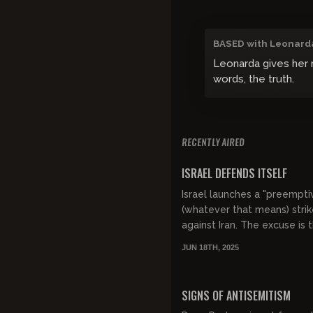
BASED with Leonard
Leonarda gives her m
words, the truth.
RECENTLY AIRED
FREE PREVIEW
ISRAEL DEFENDS ITSELF
Israel launches a "preempti
(whatever that means) stri
against Iran. The excuse is t
as always the slogan is cat
JUN 18TH, 2025
ISRAEL HAS THE RIGHT TO
DEFEND...
FREE PREVIEW
SIGNS OF ANTISEMITISM