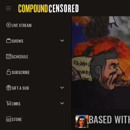
LIVE STREAM
SHOWS
SCHEDULE
SUBSCRIBE
GIFT A SUB
LINKS
BASED WIT
STORE