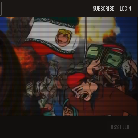
SUBSCRIBE
LOGIN
RSS FEED