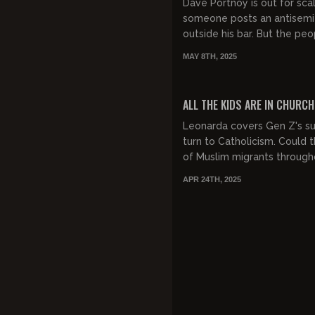
Dave Portnoy is out for sca
someone posts an antisemit
outside his bar. But the peo
not buying into this latest i
MAY 8TH, 2025
of cancel cultu...
FREE PREVIEW
ALL THE KIDS ARE IN CHURCH
Leonarda covers Gen Z's su
turn to Catholicism. Could
of Muslim migrants through
Europe be making the youth
APR 24TH, 2025
back to tradition? She also..