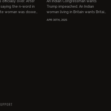
 officially over. After
An Indian Congressman wants
 saying the n-word in
Trump impeached. An Indian
hite woman was doxxed
woman living in Britain wants Britain
ed but the era of
to get a new flag that is more
APR 30TH, 2025
 apologizing...
inclusive. The Indians have
swarmed...
SUPPORT