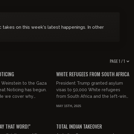
 takes on this week's latest happenings. In other
PAGE 1 / 1
00:32:55
00:58:43
FREE PREVIEW
OTICING
WHITE REFUGEES FROM SOUTH AFRICA
 Weinstein to the Gaza
President Trump granted asylum
reat Noticing has begun.
visas to 50,000 White refugees
ode we cover why
from South Africa and the left-wing
ns think Harvey
media is loosing their shit. Today,
MAY 15TH, 2025
eserves a second
we talk about why they hat...
00:39:33
00:49:23
FREE PREVIEW
SAY THAT WORD!"
TOTAL INDIAN TAKEOVER