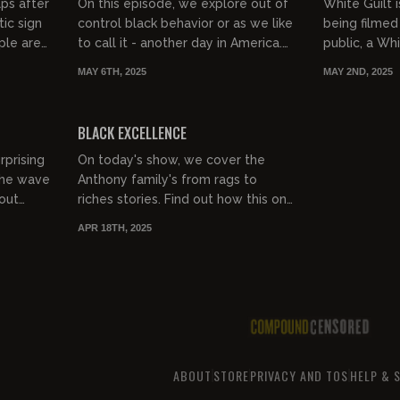
lps after
On this episode, we explore out of
White Guilt is
ic sign
control black behavior or as we like
being filmed
ple are
to call it - another day in America.
public, a W
teration
The blacks are still angry about
and threaten
MAY 6TH, 2025
MAY 2ND, 2025
Shiloh Hendrix but...
White people
00:41:32
00:30:40
FREE PREVIEW
BLACK EXCELLENCE
rprising
On today's show, we cover the
 the wave
Anthony family's from rags to
out
riches stories. Find out how this one
 turn
black family defied White
APR 18TH, 2025
.
supremacy and is now living in a
mil...
ABOUT
STORE
PRIVACY AND TOS
HELP & 