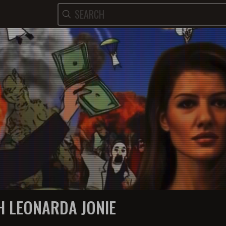
H LEONARDA JONIE