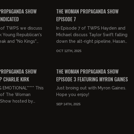
FREE PREVIEW
PROPAGANDA SHOW
THE WOMAN PROPAGANDA SHOW
INDICATED
EPISODE 7
8 of TWPS we discuss
In Episode 7 of TWPS Hayden and
k Young Republican's
Michael discuss Taylor Swift falling
eak and "No Kings"
down the alt-right pipeline, Hasan
er 2. We also clap
Piker abusing animals & Glenn Beck
OCT 12TH, 2025
boomers in our
getting 'groyped' at...
00:42:46
00:49:13
FREE PREVIEW
PROPAGANDA SHOW
THE WOMAN PROPAGANDA SHOW
P CHARLIE KIRK
EPISODE 3 FEATURING MYRON GAINES
G EMOTIONAL***** This
Just broing out with Myron Gaines.
4 of The Woman
Hope you enjoy!
 Show hosted by
SEP 14TH, 2025
ugall. We're talking
 Kirk's assassination