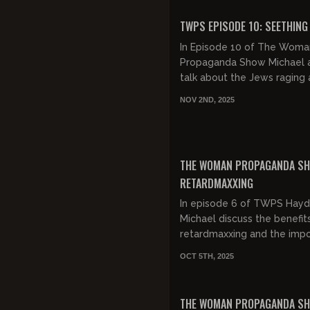
Extravaganza....
FREE PREVIEW
TWPS EPISODE 10: SEETHING
In Episode 10 of The Woma
Propaganda Show Michael a
talk about the Jews raging 
Tucker Carlson and Nick Fu
NOV 2ND, 2025
and then we hate on Ally B
Stucky and...
FREE
THE WOMAN PROPAGANDA SH
RETARDMAXXING
In episode 6 of TWPS Hay
Michael discuss the benefit
retardmaxxing and the imp
of forgiveness.
OCT 5TH, 2025
FREE PREVIEW
THE WOMAN PROPAGANDA S