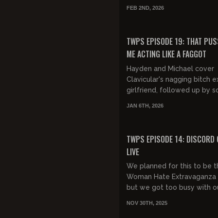
liberal white women, and
FEB 2ND, 2026
"trad"/Christian girls being e.
FREE PREVIEW
TWPS EPISODE 19: THAT PUS
ME ACTING LIKE A FAGGOT
Hayden and Michael cover
Clavicular's nagging bitch e
girlfriend, followed up by 
recent anti-white racism f
JAN 6TH, 2026
college professors. They fin
the epi...
FREE PREVIEW
TWPS EPISODE 14: DISCORD
LIVE
We planned for this to be 
Woman Hate Extravaganza
but we got too busy with o
Discord launch. So next we
NOV 30TH, 2025
doing the Woman Hate