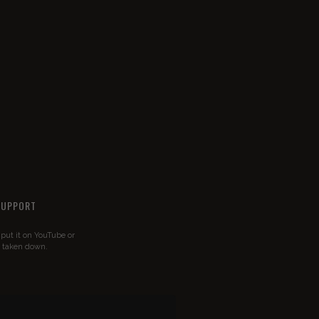
SUPPORT
u put it on YouTube or
t taken down.