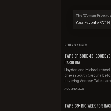
The Woman Propag
Your Favorite 5'7" H
RECENTLY AIRED
FREE PREVIEW
TWPS EPISODE 43: GOODBYE
CAROLINA
Hayden and Michael reflect 
time in South Carolina befo
covering Andrew Tate's arre
women's terrible behavior, 
AUG 2ND, 2026
cucked weddings and MORE!
FREE PREVIEW
TWPS 39: BIG WEEK FOR RAC