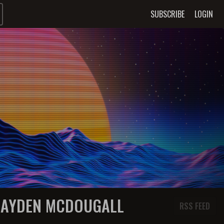
SUBSCRIBE
LOGIN
HAYDEN MCDOUGALL
RSS FEED