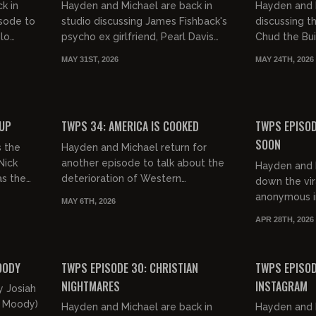
k in
Hayden and Michael are back in
Hayden and 
isode to
studio discussing James Fishback's
discussing t
elo
psycho ex girlfriend, Pearl Davis
Chud the Bui
Belfast
exposing feminism in Christianity,
cover black
MAY 31ST, 2026
MAY 24TH, 2026
and SO MUCH MORE!
Crawford. Fu
01:02:02
00:52:25
FREE PREVIEW
FREE PREVIEW
OUP
TWPS 34: AMERICA IS COOKED
TWPS EPISOD
SOON
s the
Hayden and Michael return for
Nick
another episode to talk about the
Hayden and M
as the
deterioration of Western
down the vir
ey
civilization in general. Yikes!
anonymous in
MAY 6TH, 2026
recent attem
APR 28TH, 2026
Chud the Bui
00:51:40
01:20:25
FREE PREVIEW
FREE PREVIEW
OODY
TWPS EPISODE 30: CHRISTIAN
TWPS EPISOD
NIGHTMARES
INSTAGRAM
y Josiah
a Moody)
Hayden and Michael are back in
Hayden and 