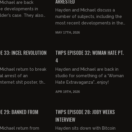
ARRESTED
Michael are back
he developments in
Hayden and Michael discuss a
lder's case. They also
number of subjects, including the
s, women, and Bryce
most recent developments in the
n!
saga of Chud The Builder. Dang!
MAY 17TH, 2026
00:58:26
01:02:07
FREE PREVIEW
E 33: INCEL REVOLUTION
TWPS EPISODE 32; WOMAN HATE PT.
4
ichael return to break
Hayden and Michael are back in
al arrest of an
studio for something of a 'Woman
ternet shit poster, the
Hate Extravaganza"...enjoy!
pt on Trump's life,
APR 19TH, 2026
lder updates and...
01:12:29
01:00:57
FREE
E 29: BANNED FROM
TWPS EPISODE 28: JOBY WEEKS
INTERVIEW
Michael return from
Hayden sits down with Bitcoin