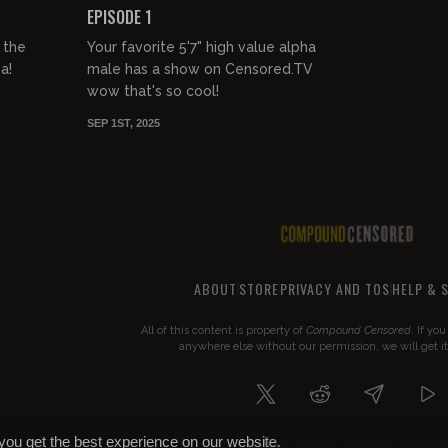
EPISODE 1
 the
Your favorite 5'7" high value alpha
a!
male has a show on Censored.TV
wow that's so cool!
SEP 1ST, 2025
ABOUT
STORE
PRIVACY AND TOS
HELP & 
All of this content is property of
Compound Censored
. If yo
anywhere else without our permission, we will get i
you get the best experience on our website.
COMPOUND CENSORED
© 2026 Copyright