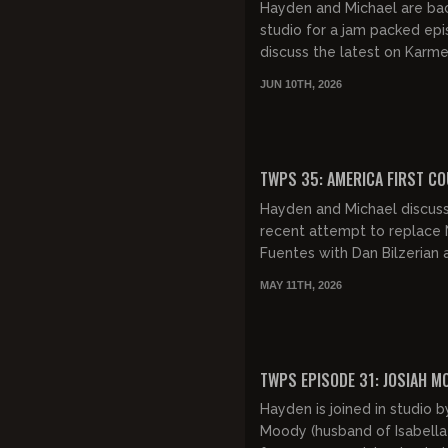
Hayden and Michael are bac
studio for a jam packed ep
discuss the latest on Karm
Anthony, Henry Nowak, the 
JUN 10TH, 2026
riots and more...sweet!
FREE PREVIEW
TWPS 35: AMERICA FIRST C
Hayden and Michael discus
recent attempt to replace 
Fuentes with Dan Bilzerian 
leader of America First. Th
MAY 11TH, 2026
follow up with some Chud
updates,...
FREE PREVIEW
TWPS EPISODE 31: JOSIAH M
Hayden is joined in studio b
Moody (husband of Isabell