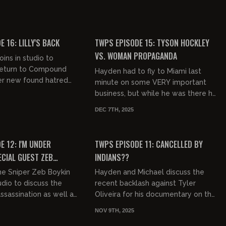
Topic Show's callout of Hayden....
ook at Tyler Oliveira's
e of Hasidic Jew...
01:21:30
00:50:00
FREE PREVIEW
 16: LILLY'S BACK
TWPS EPISODE 15: TYSON HOCKLEY
VS. WOMAN PROPAGANDA
joins in studio to
 return to Compound
Hayden had to fly to Miami last
er new found hatred
minute on some VERY important
cops, black people,
business, but while he was there he
nd SO MUCH
sat down with Tyson Hockley to
DEC 7TH, 2025
talk about racism, feminism, se...
01:11:17
01:15:41
FREE PREVIEW
 12: I'M UNDER
TWPS EPISODE 11: CANCELLED BY
ECIAL GUEST ZEB
INDIANS??
ne Sniper Zeb Boykin
Hayden and Michael discuss the
tudio to discuss the
recent backlash against Tyler
assassination as well as
Oliveira for his documentary on the
using. Then, a female
Indian poop festival PLUS more
NOV 9TH, 2025
r wrote a...
seething jews. Very cool!
00:42:51
00:54:57