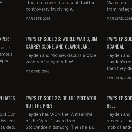
to
studio to cover the recent Twitter
Miami to di
lore,
controversy involving a
from Instagr
promiscuous born again Christian
War, and Cla
MAR 31ST, 2026
MAR 23RD, 2026
wife and her virgin husband. Yikes!
everybody's g
01:16:28
01:24:50
FREE PREVIEW
FREE PREVIEW
EXPERT
TWPS EPISODE 26: WORLD WAR 3, JIM
TWPS EPISOD
CARREY CLONE, AND CLAVICULAR
SCANDAL
racist
UPDATES...
famous
Hayden and Michael discuss a wide
Hayden and 
alpha
variety of subjects. Fun!
Hayden's rec
then they di
MAR 3RD, 2026
controversy.
FEB 18TH, 2026
from this? Yi
01:10:09
01:13:42
FREE PREVIEW
FREE PREVIEW
N HATES
TWPS EPISODE 22: BE THE PREDATOR,
TWPS EPISOD
NOT THE PREY
HELL
bout Don
Hayden has WON the "Antisemite
Hayden and 
his anti-
of the Week" award from
recent assau
etarded
StopAntisemitism.org. Then he and
mob of anti-