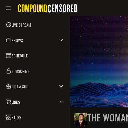
LIVE STREAM
SHOWS
SCHEDULE
SUBSCRIBE
GIFT A SUB
LINKS
THE WOMA
STORE