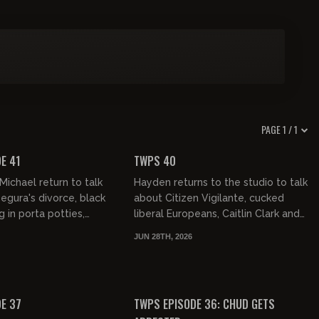
PAGE 1 / 1
01:06:01
01:08:31
FREE PREVIEW
E 41
TWPS 40
ichael return to talk
Hayden returns to the studio to talk
gura's divorce, black
about Citizen Vigilante, cucked
 in porta potties,
liberal Europeans, Caitlin Clark and
ogging Israeli media
more...cool!
JUN 28TH, 2026
ian's failing...
01:15:21
01:01:32
FREE PREVIEW
E 37
TWPS EPISODE 36: CHUD GETS