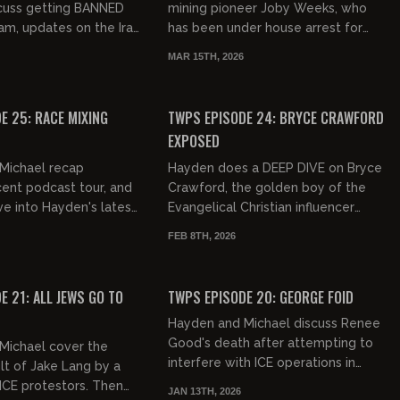
scuss getting BANNED
mining pioneer Joby Weeks, who
am, updates on the Iran
has been under house arrest for
vicular fucking
the past 6 years without receiving
MAR 15TH, 2026
irlfriends. They fin...
a trial. One of the most insane...
01:09:21
01:05:32
FREE PREVIEW
E 25: RACE MIXING
TWPS EPISODE 24: BRYCE CRAWFORD
EXPOSED
Michael recap
Hayden does a DEEP DIVE on Bryce
ent podcast tour, and
Crawford, the golden boy of the
ve into Hayden's latest
Evangelical Christian influencer
 Will he ever recover
world and his questionable
FEB 8TH, 2026
kes!
marriage. Yikes!
01:17:58
01:21:21
FREE PREVIEW
E 21: ALL JEWS GO TO
TWPS EPISODE 20: GEORGE FOID
Hayden and Michael discuss Renee
Good's death after attempting to
Michael cover the
interfere with ICE operations in
lt of Jake Lang by a
Minnesota, and respond to Off
ICE protestors. Then
JAN 13TH, 2026