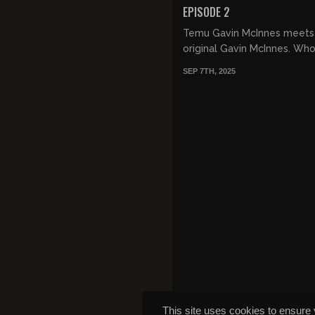
EPISODE 2
Temu Gavin McInnes meets
original Gavin McInnes. Who
SEP 7TH, 2025
This site uses cookies to ensure 