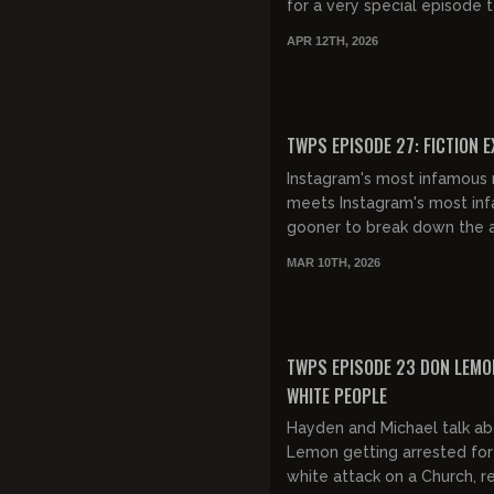
for a very special episode 
discuss conservative media 
APR 12TH, 2026
Clavicular, and the war in...
FREE
TWPS EPISODE 27: FICTION 
Instagram's most infamous 
meets Instagram's most in
gooner to break down the 
male mindset. Very cool!
MAR 10TH, 2026
FREE PREVIEW
TWPS EPISODE 23 DON LEMO
WHITE PEOPLE
Hayden and Michael talk a
Lemon getting arrested for 
white attack on a Church, r