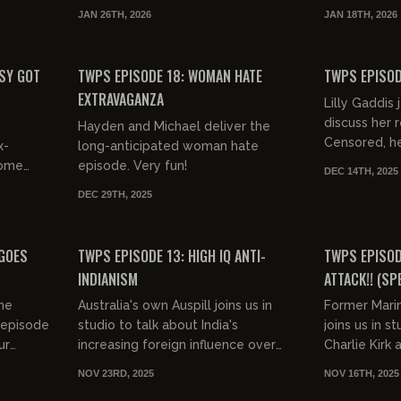
Michael briefly touch on the most
they take a l
JAN 26TH, 2026
JAN 18TH, 2026
..
recent killing of an Anti-ICE
recent expos
01:14:30
01:12:15
protest...
FREE PREVIEW
FREE PREVIEW
SY GOT
TWPS EPISODE 18: WOMAN HATE
TWPS EPISODE
EXTRAVAGANZA
Lilly Gaddis 
discuss her
Hayden and Michael deliver the
Censored, h
x-
long-anticipated woman hate
for Indians, 
some
episode. Very fun!
DEC 14TH, 2025
feminism a
rom
DEC 29TH, 2025
MORE...very...
ish off
00:42:15
01:15:33
FREE
FREE PREVIEW
 GOES
TWPS EPISODE 13: HIGH IQ ANTI-
TWPS EPISODE
INDIANISM
ATTACK!! (SP
BOYKIN)
the
Australia's own Auspill joins us in
Former Mari
 episode
studio to talk about India's
joins us in s
ur
increasing foreign influence over
Charlie Kirk 
ek we're
Western countries, his viral debate
Section 8 ho
NOV 23RD, 2025
NOV 16TH, 2025
with the late Charlie Kir...
Jewish lawye
01:12:36
01:07:31