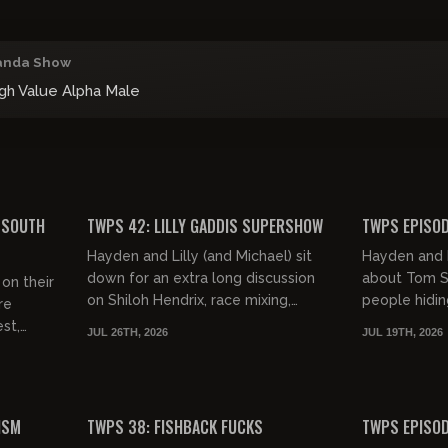
anda Show
igh Value Alpha Male
01:11:29
02:12:38
FREE PREVIEW
FREE PREVIEW
 SOUTH
TWPS 42: LILLY GADDIS SUPERSHOW
TWPS EPISOD
Hayden and Lilly (and Michael) sit
Hayden and M
down for an extra long discussion
about Tom Se
on their
on Shiloh Hendrix, race mixing,
people hiding
re
Trump and much more. They also
Clavicular m
st,
JUL 26TH, 2026
JUL 19TH, 2026
devise a genius business pla...
and Dan Bilzer
simping,
 H...
01:22:11
01:12:26
FREE PREVIEW
FREE PREVIEW
ISM
TWPS 38: FISHBACK FUCKS
TWPS EPISOD