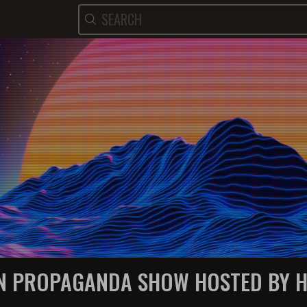
N PROPAGANDA SHOW HOSTED BY 