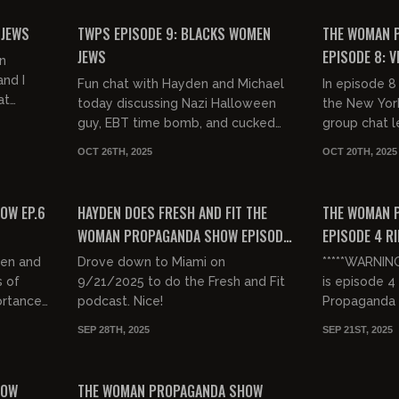
FREE PREVIEW
FREE PREVIEW
 JEWS
TWPS EPISODE 9: BLACKS WOMEN
THE WOMAN 
JEWS
EPISODE 8: V
n
nd I
Fun chat with Hayden and Michael
In episode 
at
today discussing Nazi Halloween
the New Yor
entes
guy, EBT time bomb, and cucked
group chat l
eth
Christians. Hope you enjoy the
protest numb
OCT 26TH, 2025
OCT 20TH, 2025
show!
back at the 
00:30:07
00:49:30
comment...
FREE PREVIEW
FREE PREVIEW
OW EP.6
HAYDEN DOES FRESH AND FIT THE
THE WOMAN 
WOMAN PROPAGANDA SHOW EPISODE
EPISODE 4 RI
5
den and
Drove down to Miami on
*****WARNIN
s of
9/21/2025 to do the Fresh and Fit
is episode 
ortance
podcast. Nice!
Propaganda
Hayden McDo
SEP 28TH, 2025
SEP 21ST, 2025
about Charlie
01:20:28
00:42:41
and the...
FREE PREVIEW
HOW
THE WOMAN PROPAGANDA SHOW