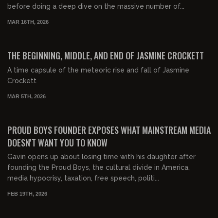
before doing a deep dive on the massive number of...
MAR 16TH, 2026
03:13:13
FREE PREVIEW
THE BEGINNING, MIDDLE, AND END OF JASMINE CROCKETT
A time capsule of the meteoric rise and fall of Jasmine
Crockett
MAR 5TH, 2026
00:46:30
FREE PREVIEW
PROUD BOYS FOUNDER EXPOSES WHAT MAINSTREAM MEDIA
DOESN'T WANT YOU TO KNOW
Gavin opens up about losing time with his daughter after
founding the Proud Boys, the cultural divide in America,
media hypocrisy, taxation, free speech, politi...
FEB 19TH, 2026
00:49:39