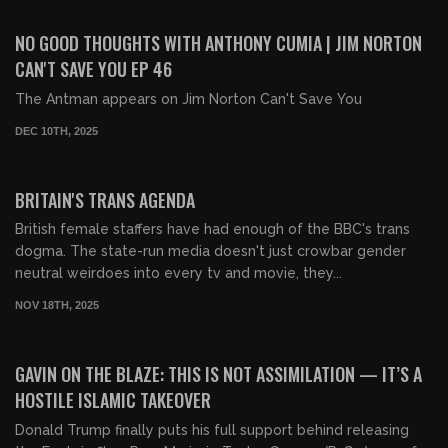
01:25:52
FREE PREVIEW
NO GOOD THOUGHTS WITH ANTHONY CUMIA | JIM NORTON
CAN'T SAVE YOU EP 46
The Antman appears on Jim Norton Can't Save You
DEC 10TH, 2025
00:33:20
FREE PREVIEW
BRITAIN'S TRANS AGENDA
British female staffers have had enough of the BBC's trans
dogma. The state-run media doesn't just crowbar gender
neutral weirdoes into every tv and movie, they...
NOV 18TH, 2025
00:17:13
FREE
GAVIN ON THE BLAZE: THIS IS NOT ASSIMILATION — IT’S A
HOSTILE ISLAMIC TAKEOVER
Donald Trump finally puts his full support behind releasing