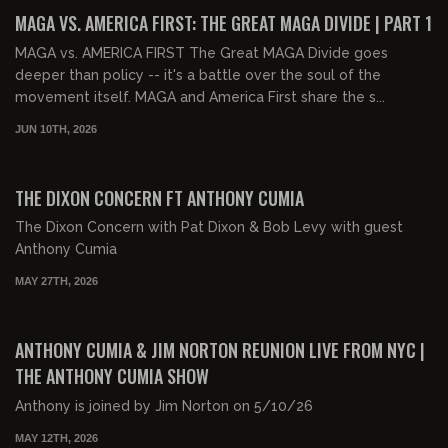
FREE PREVIEW
MAGA VS. AMERICA FIRST: THE GREAT MAGA DIVIDE | PART 1
MAGA vs. AMERICA FIRST The Great MAGA Divide goes
deeper than policy -- it's a battle over the soul of the
movement itself. MAGA and America First share the s...
JUN 10TH, 2026
01:54:37
FREE PREVIEW
THE DIXON CONCERN FT ANTHONY CUMIA
The Dixon Concern with Pat Dixon & Bob Levy with guest
Anthony Cumia
MAY 27TH, 2026
02:18:00
FREE
ANTHONY CUMIA & JIM NORTON REUNION LIVE FROM NYC |
THE ANTHONY CUMIA SHOW
Anthony is joined by Jim Norton on 5/10/26
MAY 12TH, 2026