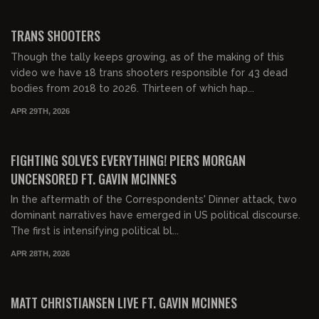
00:24:24
FREE PREVIEW
TRANS SHOOTERS
Though the tally keeps growing, as of the making of this
video we have 18 trans shooters responsible for 43 dead
bodies from 2018 to 2026. Thirteen of which hap...
APR 29TH, 2026
00:42:10
FREE PREVIEW
FIGHTING SOLVES EVERYTHING! PIERS MORGAN
UNCENSORED FT. GAVIN MCINNES
In the aftermath of the Correspondents' Dinner attack, two
dominant narratives have emerged in US political discourse.
The first is intensifying political bl...
APR 28TH, 2026
00:31:28
FREE PREVIEW
MATT CHRISTIANSEN LIVE FT. GAVIN MCINNES