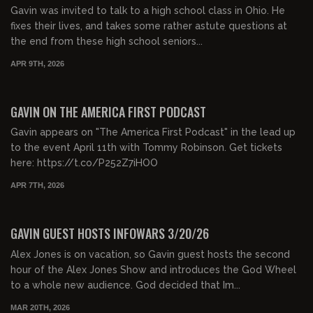
Gavin was invited to talk to a high school class in Ohio. He
fixes their lives, and takes some rather astute questions at
the end from these high school seniors...
APR 9TH, 2026
00:26:49
FREE PREVIEW
GAVIN ON THE AMERICA FIRST PODCAST
Gavin appears on "The America First Podcast" in the lead up
to the event April 11th with Tommy Robinson. Get tickets
here: https://t.co/P252Z7iHOO
APR 7TH, 2026
00:52:00
FREE PREVIEW
GAVIN GUEST HOSTS INFOWARS 3/20/26
Alex Jones is on vacation, so Gavin guest hosts the second
hour of the Alex Jones Show and introduces the God Wheel
to a whole new audience. God decided that Im...
MAR 20TH, 2026