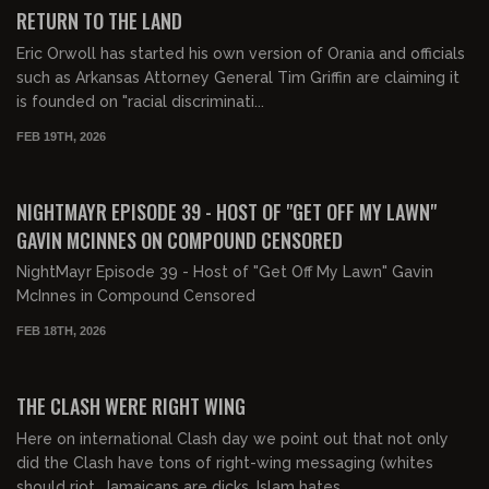
FREE PREVIEW
RETURN TO THE LAND
Eric Orwoll has started his own version of Orania and officials
such as Arkansas Attorney General Tim Griffin are claiming it
is founded on "racial discriminati...
FEB 19TH, 2026
02:20:25
FREE PREVIEW
NIGHTMAYR EPISODE 39 - HOST OF "GET OFF MY LAWN"
GAVIN MCINNES ON COMPOUND CENSORED
NightMayr Episode 39 - Host of "Get Off My Lawn" Gavin
McInnes in Compound Censored
FEB 18TH, 2026
00:42:02
FREE PREVIEW
THE CLASH WERE RIGHT WING
Here on international Clash day we point out that not only
did the Clash have tons of right-wing messaging (whites
should riot, Jamaicans are dicks, Islam hates...