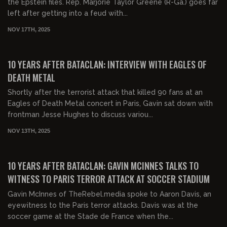
the Epstein files. Rep. Marjorie Taylor Greene (R-Ga.) goes far
left after getting into a feud with...
NOV 17TH, 2025
00:23:18
FREE
10 YEARS AFTER BATACLAN: INTERVIEW WITH EAGLES OF
DEATH METAL
Shortly after the terrorist attack that killed 90 fans at an
Eagles of Death Metal concert in Paris, Gavin sat down with
frontman Jesse Hughes to discuss variou...
NOV 13TH, 2025
00:05:54
FREE
10 YEARS AFTER BATACLAN: GAVIN MCINNES TALKS TO
WITNESS TO PARIS TERROR ATTACK AT SOCCER STADIUM
Gavin McInnes of TheRebel.media spoke to Aaron Davis, an
eyewitness to the Paris terror attacks. Davis was at the
soccer game at the Stade de France when the...