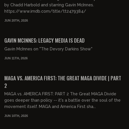
by Chadd Harbold and starring Gavin McInnes.
https://www.imdb.com/title/tt2479384/
JUN 20TH, 2026
00:53:59
FREE PREVIEW
GAVIN MCINNES: LEGACY MEDIA IS DEAD
Gavin McInnes on "The Devory Darkins Show"
JUN 11TH, 2026
01:39:59
FREE PREVIEW
MAGA VS. AMERICA FIRST: THE GREAT MAGA DIVIDE | PART
2
MAGA vs. AMERICA FIRST: PART 2 The Great MAGA Divide
goes deeper than policy -- it's a battle over the soul of the
movement itself. MAGA and America First sha...
JUN 10TH, 2026
01:43:21