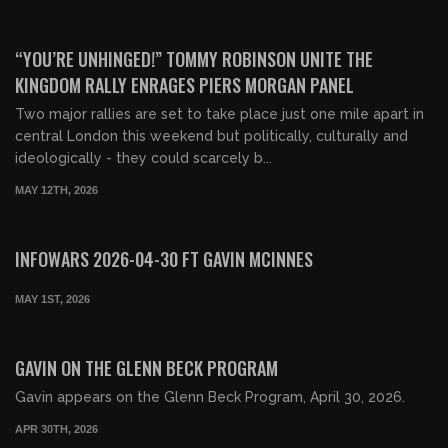
00:49:17
FREE PREVIEW
“YOU’RE UNHINGED!” TOMMY ROBINSON UNITE THE
KINGDOM RALLY ENRAGES PIERS MORGAN PANEL
Two major rallies are set to take place just one mile apart in
central London this weekend but politically, culturally and
ideologically - they could scarcely b...
MAY 12TH, 2026
00:54:34
FREE PREVIEW
INFOWARS 2026-04-30 FT GAVIN MCINNES
MAY 1ST, 2026
00:31:54
FREE PREVIEW
GAVIN ON THE GLENN BECK PROGRAM
Gavin appears on the Glenn Beck Program, April 30, 2026.
APR 30TH, 2026