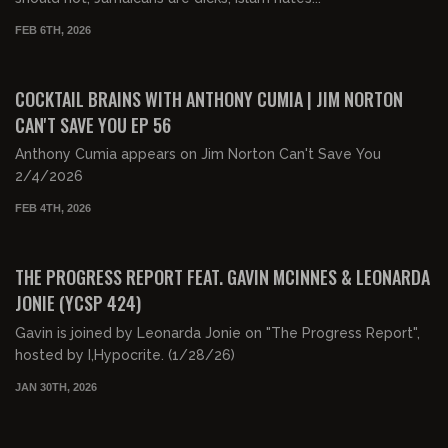
FEB 6TH, 2026
01:06:15
FREE PREVIEW
COCKTAIL BRAINS WITH ANTHONY CUMIA | JIM NORTON
CAN'T SAVE YOU EP 56
Anthony Cumia appears on Jim Norton Can't Save You
2/4/2026
FEB 4TH, 2026
02:04:34
FREE PREVIEW
THE PROGRESS REPORT FEAT. GAVIN MCINNES & LEONARDA
JONIE (YCSP 424)
Gavin is joined by Leonarda Jonie on "The Progress Report",
hosted by I,Hypocrite. (1/28/26)
JAN 30TH, 2026
00:23:44
FREE