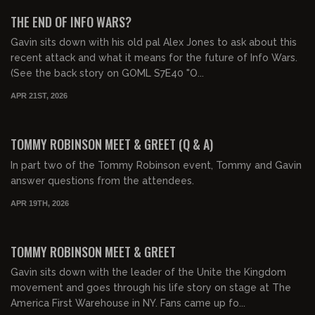
FREE PREVIEW
THE END OF INFO WARS?
Gavin sits down with his old pal Alex Jones to ask about this
recent attack and what it means for the future of Info Wars.
(See the back story on GOML S7E40 "O...
APR 21ST, 2026
01:11:36
FREE
TOMMY ROBINSON MEET & GREET (Q & A)
In part two of the Tommy Robinson event, Tommy and Gavin
answer questions from the attendees.
APR 19TH, 2026
01:39:35
FREE PREVIEW
TOMMY ROBINSON MEET & GREET
Gavin sits down with the leader of the Unite the Kingdom
movement and goes through his life story on stage at The
America First Warehouse in NY. Fans came up fo...