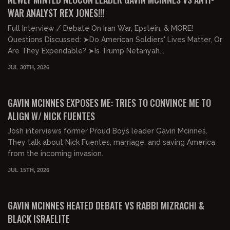
WAR ANALYST REX JONES!!!
Full Interview / Debate On Iran War, Epstein, & MORE!
Questions Discussed: ➤Do American Soldiers' Lives Matter, Or
Are They Expendable? ➤Is Trump Netanyah...
JUL 30TH, 2026
00:45:28
FREE PREVIEW
GAVIN MCINNES EXPOSES ME: TRIES TO CONVINCE ME TO
ALIGN W/ NICK FUENTES
Josh interviews former Proud Boys leader Gavin Mcinnes.
They talk about Nick Fuentes, marriage, and saving America
from the incoming invasion.
JUL 15TH, 2026
01:32:53
FREE PREVIEW
GAVIN MCINNES HEATED DEBATE VS RABBI MIZRACHI &
BLACK ISRAELITE