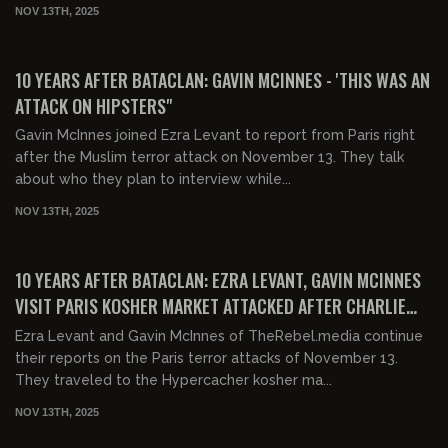
NOV 13TH, 2025
00:21:52
FREE
10 YEARS AFTER BATACLAN: GAVIN MCINNES - 'THIS WAS AN
ATTACK ON HIPSTERS"
Gavin McInnes joined Ezra Levant to report from Paris right
after the Muslim terror attack on November 13. They talk
about who they plan to interview while...
NOV 13TH, 2025
00:03:18
FREE
10 YEARS AFTER BATACLAN: EZRA LEVANT, GAVIN MCINNES
VISIT PARIS KOSHER MARKET ATTACKED AFTER CHARLIE
HEBDO
Ezra Levant and Gavin McInnes of TheRebel.media continue
their reports on the Paris terror attacks of November 13.
They traveled to the Hypercacher kosher ma...
NOV 13TH, 2025
01:14:45