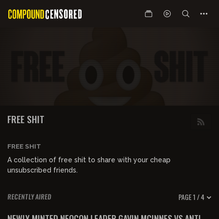
FREE SHIT
FREE SHIT
A collection of free shit to share with your cheap
unsubscribed friends.
PAGE 1 / 4
RECENTLY AIRED
00:50:15
FREE PREVIEW
NEWLY MINTED NEOCON LEADER GAVIN MCINNES VS ANTI-