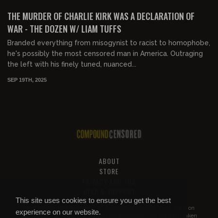
FREE
THE MURDER OF CHARLIE KIRK WAS A DECLARATION OF
WAR - THE DOZEN W/ LIAM TUFFS
Branded everything from misogynist to racist to homophobe,
he's possibly the most censored man in America. Outraging
the left with his finely tuned, nuanced...
SEP 19TH, 2025
ABOUT
STORE
PRIVACY AND TOS
HELP & SUPPORT
This site uses cookies to ensure you get the best
All of this content is property of
Compound Censored
. If you put it on
experience on our website.
YouTube or anywhere else without our permission, we will get it taken