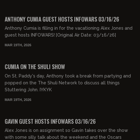
00:47:33
FREE
ANTHONY CUMIA GUEST HOSTS INFOWARS 03/16/26
Anthony Cumia is filling in for the vacationing Alex Jones and
guest hosts INFOWARS! [Original Air Date: 03/16/26]
MAR 19TH, 2026
00:29:04
FREE PREVIEW
CUMIA ON THE SHULI SHOW
On St. Paddy's day, Anthony took a break from partying and
popped on the The Shuli Network to discuss all things
Stuttering John. IYKYK
MAR 19TH, 2026
00:47:00
FREE PREVIEW
GAVIN GUEST HOSTS INFOWARS 03/16/26
Alex Jones is on assignment so Gavin takes over the show
with some silly talk about the weekend and the Oscars