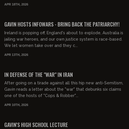
APR 18TH, 2026
01:43:51
FREE PREVIEW
GAVIN HOSTS INFOWARS - BRING BACK THE PATRIARCHY!
Ireland is popping off, England's about to explode, Australia is
jailing war heroes, and our own justice system is race-based.
We let women take over and they c...
APR 13TH, 2026
00:20:22
FREE PREVIEW
IN DEFENSE OF THE "WAR" IN IRAN
After going on a tirade against all this hip new anti-Semitism,
Gavin reads a letter about the "war" that debunks six claims
one of the hosts of "Cops & Robber"...
APR 10TH, 2026
00:44:42
FREE PREVIEW
GAVIN'S HIGH SCHOOL LECTURE