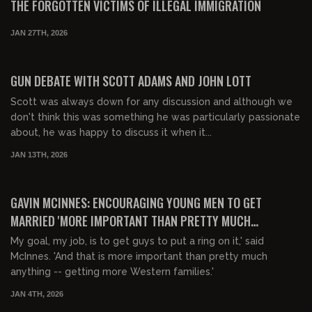
THE FORGOTTEN VICTIMS OF ILLEGAL IMMIGRATION
JAN 27TH, 2026
00:22:41
FREE PREVIEW
GUN DEBATE WITH SCOTT ADAMS AND JOHN LOTT
Scott was always down for any discussion and although we
don't think this was something he was particularly passionate
about, he was happy to discuss it when it...
JAN 13TH, 2026
00:14:31
FREE PREVIEW
GAVIN MCINNES: ENCOURAGING YOUNG MEN TO GET
MARRIED 'MORE IMPORTANT THAN PRETTY MUCH
ANYTHING'
My goal, my job, is to get guys to put a ring on it,' said
McInnes. 'And that is more important than pretty much
anything -- getting more Western families.'
JAN 4TH, 2026