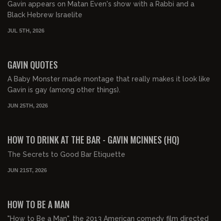
Gavin appears on Matan Even's show with a Rabbi and a
Black Hebrew Israelite
JUL 5TH, 2026
00:09:57
FREE PREVIEW
GAVIN QUOTES
A Baby Monster made montage that really makes it look like
Gavin is gay (among other things).
JUN 25TH, 2026
00:03:24
FREE PREVIEW
HOW TO DRINK AT THE BAR - GAVIN MCINNES (HQ)
The Secrets to Good Bar Etiquette
JUN 21ST, 2026
01:25:32
FREE PREVIEW
HOW TO BE A MAN
"How to Be a Man", the 2013 American comedy film directed