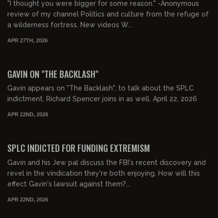
"I thought you were bigger for some reason." -Anonymous
review of my channel Politics and culture from the refuge of
a wilderness fortress. New videos W...
APR 27TH, 2026
00:54:32
FREE PREVIEW
GAVIN ON "THE BACKLASH"
Gavin appears on "The Backlash", to talk about the SPLC
indictment. Richard Spencer joins in as well. April 22, 2026
APR 22ND, 2026
00:29:40
FREE PREVIEW
SPLC INDICTED FOR FUNDING EXTREMISM
Gavin and his Jew pal discuss the FBI's recent discovery and
revel in the vindication they're both enjoying. How will this
effect Gavin's lawsuit against them?...
APR 22ND, 2026
00:16:20