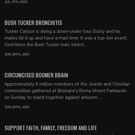
JUL 4TH, 2024
00:21:48
FREE PREVIEW
BUSH TUCKER BRONCHITIS
Tucker Carlson is doing a down-under tour. Dusty and his
mates hit it up and have a mad time. It was a top-tier event.
God bless the Bush Tucker man. Intervi...
JUN 28TH, 2024
00:15:44
FREE PREVIEW
CIRCUMCISED BOOMER BRAIN
Approximately 6 million members of the Jewish and Christian
communities gathered at Brisbane's Roma Street Parklands
on Sunday to stand together against antisem...
JUN 20TH, 2024
00:17:13
FREE PREVIEW
SUPPORT FAITH, FAMILY, FREEDOM AND LIFE