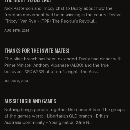
Nick Patterson and Triccy chat to Dusty about how the
freedom movement had been winning in the courts. Tristan
"Triccy" Van Rye - (TPR) The People's Revolut...
AUG 14TH, 2024
00:10:37
FREE PREVIEW
THANKS FOR THE INVITE MATES!
The olive branch has been extended. Dusty had dinner with
Prime Minister Anthony Albanese (ALBO) and the true
believers WOW! What a terrific night. The Auss...
JUL 24TH, 2024
00:23:36
FREE PREVIEW
AUSSIE HIGHLAND GAMES
Nothing brings people together like competition. The groups
at the games were: - Libertarian QLD branch - British
Australia Community - Young nation (One N...