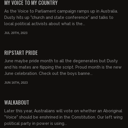
MY VOICE TO MY COUNTRY
As the Voice to Parliament campaign ramps up in Australia.
Dusty hits up "church and state conference" and talks to
local political activists about what is the...
JUL 20TH, 2023
00:38:47
FREE PREVIEW
RIPSTART PRIDE
June maybe pride month to all the degenerates but Dusty
and his mates are flipping the script. Proud month is the new
June celebration. Check out the boys banne...
JUN 16TH, 2023
00:31:54
FREE PREVIEW
WALKABOUT
Later this year, Australians will vote on whether an Aboriginal
"Voice" should be enshrined in the Constitution. Our left wing
political party in power is using...