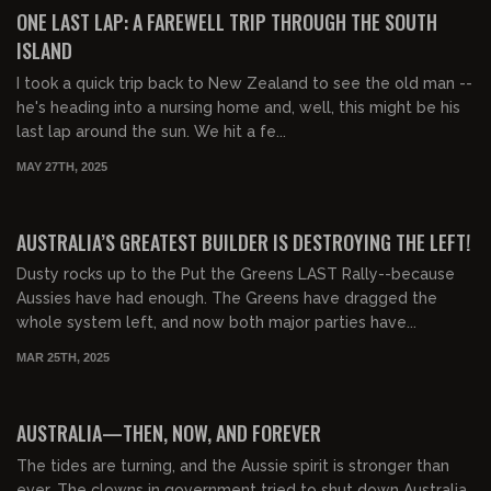
FREE PREVIEW
ONE LAST LAP: A FAREWELL TRIP THROUGH THE SOUTH
ISLAND
I took a quick trip back to New Zealand to see the old man --
he's heading into a nursing home and, well, this might be his
last lap around the sun. We hit a fe...
MAY 27TH, 2025
00:08:02
FREE PREVIEW
AUSTRALIA’S GREATEST BUILDER IS DESTROYING THE LEFT!
Dusty rocks up to the Put the Greens LAST Rally--because
Aussies have had enough. The Greens have dragged the
whole system left, and now both major parties have...
MAR 25TH, 2025
00:35:33
AUSTRALIA—THEN, NOW, AND FOREVER
The tides are turning, and the Aussie spirit is stronger than
ever. The clowns in government tried to shut down Australia