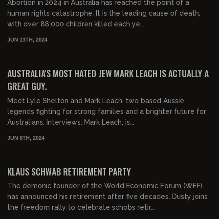
Abortion in 2024 in Australia has reached the point of a
human rights catastrophe. It is the leading cause of death,
with over 88,000 children killed each ye...
JUN 13TH, 2024
00:29:19
FREE PREVIEW
AUSTRALIA'S MOST HATED JEW MARK LEACH IS ACTUALLY A
GREAT GUY.
Meet Lyle Shelton and Mark Leach, two based Aussie
legends fighting for strong families and a brighter future for
Australians. Interviews: Mark Leach, is...
JUN 8TH, 2024
00:16:19
FREE PREVIEW
KLAUS SCHWAB RETIREMENT PARTY
The demonic founder of the World Economic Forum (WEF),
has announced his retirement after five decades. Dusty joins
the freedom rally to celebrate schobs retir...