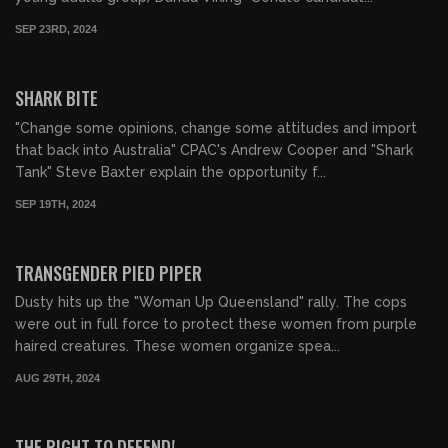
SEP 23RD, 2024
00:16:00
SHARK BITE
"Change some opinions, change some attitudes and import
that back into Australia" CPAC's Andrew Cooper and "Shark
Tank" Steve Baxter explain the opportunity f...
SEP 19TH, 2024
00:22:45
TRANSGENDER PIED PIPER
Dusty hits up the "Woman Up Queensland" rally. The cops
were out in full force to protect these women from purple
haired creatures. These women organize spea...
AUG 29TH, 2024
00:23:08
FREE PREVIEW
THE RIGHT TO DEFEND!