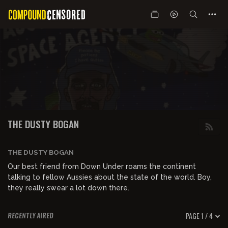
THE DUSTY BOGAN
THE DUSTY BOGAN
Our best friend from Down Under roams the continent
talking to fellow Aussies about the state of the world. Boy,
they really swear a lot down there.
PAGE 1 / 4
RECENTLY AIRED
00:16:20