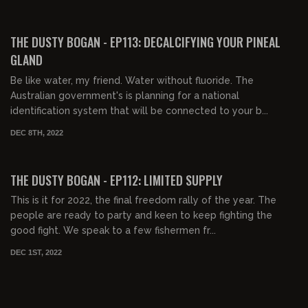
00:20:03
FREE PREVIEW
THE DUSTY BOGAN - EP113: DECALCIFYING YOUR PINEAL
GLAND
Be like water, my friend. Water without fluoride. The
Australian government's is planning for a national
identification system that will be connected to your b...
DEC 8TH, 2022
00:37:40
FREE PREVIEW
THE DUSTY BOGAN - EP112: LIMITED SUPPLY
This is it for 2022, the final freedom rally of the year. The
people are ready to party and keen to keep fighting the
good fight. We speak to a few fishermen fr...
DEC 1ST, 2022