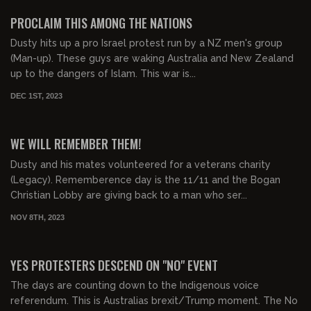
FREE PREVIEW
PROCLAIM THIS AMONG THE NATIONS
Dusty hits up a pro Israel protest run by a NZ men's group
(Man-up). These guys are waking Australia and New Zealand
up to the dangers of Islam. This war is...
DEC 1ST, 2023
00:24:00
FREE PREVIEW
WE WILL REMEMBER THEM!
Dusty and his mates volunteered for a veterans charity
(Legacy). Rememberence day is the 11/11 and the Bogan
Christian Lobby are giving back to a man who ser...
NOV 8TH, 2023
00:25:00
FREE PREVIEW
YES PROTESTERS DESCEND ON "NO" EVENT
The days are counting down to the Indigenous voice
referendum. This is Australias brexit/Trump moment. The No