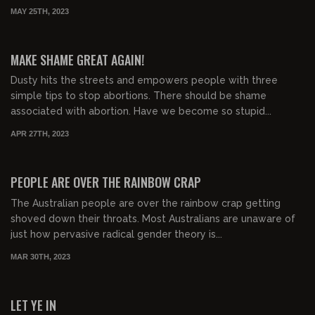
MAY 25TH, 2023
00:37:45
FREE PREVIEW
MAKE SHAME GREAT AGAIN!
Dusty hits the streets and empowers people with three
simple tips to stop abortions. There should be shame
associated with abortion. Have we become so stupid...
APR 27TH, 2023
01:38:09
FREE PREVIEW
PEOPLE ARE OVER THE RAINBOW CRAP
The Australian people are over the rainbow crap getting
shoved down their throats. Most Australians are unaware of
just how pervasive radical gender theory is...
MAR 30TH, 2023
01:41:48
FREE PREVIEW
LET YE IN