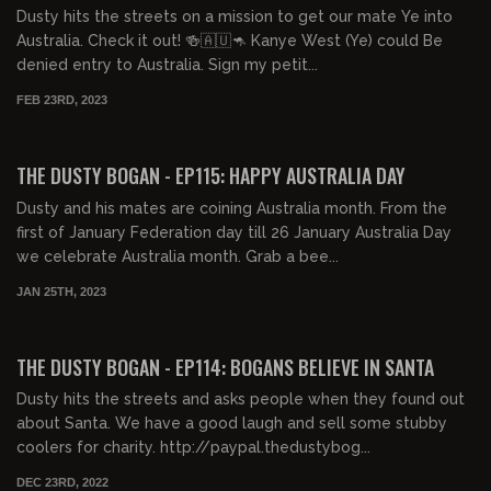
Dusty hits the streets on a mission to get our mate Ye into
Australia. Check it out! 🍻🇦🇺🦘 Kanye West (Ye) could Be
denied entry to Australia. Sign my petit...
FEB 23RD, 2023
00:21:35
FREE PREVIEW
THE DUSTY BOGAN - EP115: HAPPY AUSTRALIA DAY
Dusty and his mates are coining Australia month. From the
first of January Federation day till 26 January Australia Day
we celebrate Australia month. Grab a bee...
JAN 25TH, 2023
00:42:56
FREE PREVIEW
THE DUSTY BOGAN - EP114: BOGANS BELIEVE IN SANTA
Dusty hits the streets and asks people when they found out
about Santa. We have a good laugh and sell some stubby
coolers for charity. http://paypal.thedustybog...
DEC 23RD, 2022