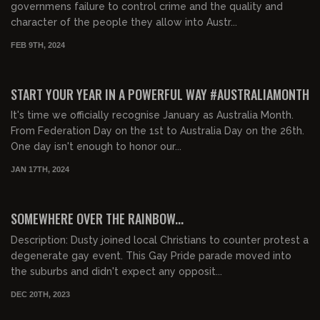
governmens failure to control crime and the quality and
character of the people they allow into Austr...
FEB 9TH, 2024
START YOUR YEAR IN A POWERFUL WAY #AUSTRALIAMONTH
It's time we officially recognise January as Australia Month.
From Federation Day on the 1st to Australia Day on the 26th.
One day isn't enough to honor our...
JAN 17TH, 2024
01:20:49
FREE PREVIEW
SOMEWHERE OVER THE RAINBOW...
Description: Dusty joined local Christians to counter protest a
degenerate gay event. This Gay Pride parade moved into
the suburbs and didn't expect any opposit...
DEC 20TH, 2023
00:42:11