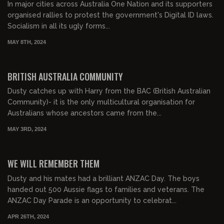
In major cities across Australia One Nation and its supporters
organised rallies to protest the government's Digital ID laws.
Socialism in all its ugly forms...
MAY 8TH, 2024
00:22:01
FREE PREVIEW
BRITISH AUSTRALIA COMMUNITY
Dusty catches up with Harry from the BAC (British Australian
Community)- it is the only multicultural organisation for
Australians whose ancestors came from the...
MAY 3RD, 2024
00:27:23
FREE PREVIEW
WE WILL REMEMBER THEM
Dusty and his mates had a brilliant ANZAC Day. The boys
handed out 500 Aussie flags to families and veterans. The
ANZAC Day Parade is an opportunity to celebrat...
APR 26TH, 2024