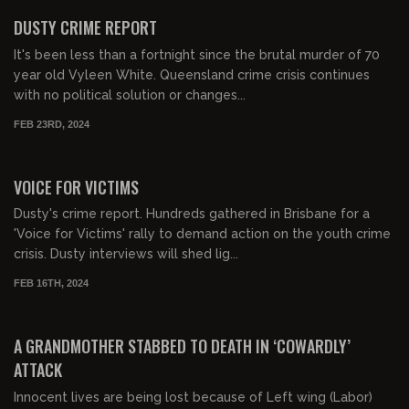
FREE PREVIEW
DUSTY CRIME REPORT
It's been less than a fortnight since the brutal murder of 70
year old Vyleen White. Queensland crime crisis continues
with no political solution or changes...
FEB 23RD, 2024
00:33:40
FREE PREVIEW
VOICE FOR VICTIMS
Dusty's crime report. Hundreds gathered in Brisbane for a
'Voice for Victims' rally to demand action on the youth crime
crisis. Dusty interviews will shed lig...
FEB 16TH, 2024
00:23:33
FREE PREVIEW
A GRANDMOTHER STABBED TO DEATH IN ‘COWARDLY’
ATTACK
Innocent lives are being lost because of Left wing (Labor)