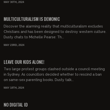
MAY 30TH, 2024
00:21:11
FREE PREVIEW
MULTICULTURALISM IS DEMONIC
Discover the alarming reality that multiculturalism excludes
Christians and has been designed to destroy western culture.
Dusty chats to Michelle Pearse: Th...
MAY 23RD, 2024
01:05:57
FREE PREVIEW
LEAVE OUR KIDS ALONE!
Two large protest groups clashed outside a council meeting
in Sydney. As councillors decided whether to rescind a ban
on same-sex parenting books. Dusty talk...
MAY 18TH, 2024
00:14:17
FREE PREVIEW
NO DIGITAL ID