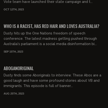
Vote team have launched their state campaign and t...
OCT 12TH, 2023
00:57:18
FREE PREVIEW
WHO IS A RACIST, HAS RED HAIR AND LOVES AUSTRALIA?
Dusty hits up the One Nations freedom of speech
conference. The latest madness getting pushed through
Australia's parliament is a social media disinformation bi...
SEP 15TH, 2023
00:19:36
FREE PREVIEW
ABOGANORIGINAL
Dusty finds some Aboriginals to interview. These Abos are a
good laugh and have some profound stories about VB and
immigrants. This episode is full of banner...
AUG 25TH, 2023
00:29:13
FREE PREVIEW