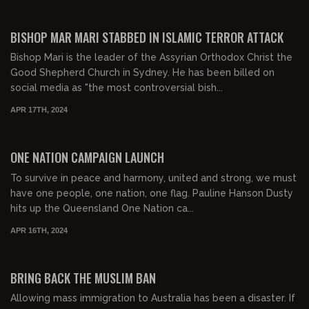
01:10:27
FREE PREVIEW
BISHOP MAR MARI STABBED IN ISLAMIC TERROR ATTACK
Bishop Mari is the leader of the Assyrian Orthodox Christ the
Good Shepherd Church in Sydney. He has been billed on
social media as "the most controversial bish...
APR 17TH, 2024
00:38:05
FREE PREVIEW
ONE NATION CAMPAIGN LAUNCH
To survive in peace and harmony, united and strong, we must
have one people, one nation, one flag. Pauline Hanson Dusty
hits up the Queensland One Nation ca...
APR 16TH, 2024
00:14:57
FREE PREVIEW
BRING BACK THE MUSLIM BAN
Allowing mass immigration to Australia has been a disaster. If