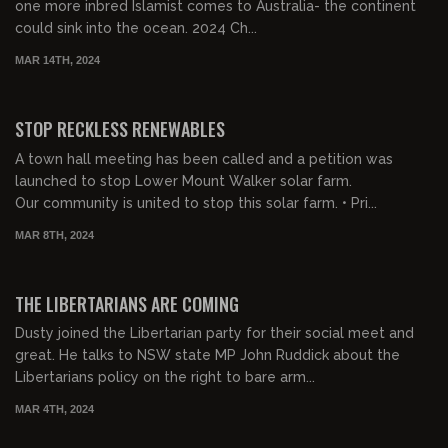
one more inbred Islamist comes to Australia- the continent
could sink into the ocean. 2024 Ch...
MAR 14TH, 2024
00:24:37
FREE PREVIEW
STOP RECKLESS RENEWABLES
A town hall meeting has been called and a petition was
launched to stop Lower Mount Walker solar farm.
Our community is united to stop this solar farm. • Pri...
MAR 8TH, 2024
00:27:58
FREE PREVIEW
THE LIBERTARIANS ARE COMING
Dusty joined the Libertarian party for their social meet and
great. He talks to NSW state MP John Ruddick about the
Libertarians policy on the right to bare arm...
MAR 4TH, 2024
00:30:54