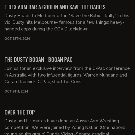
FREE PREVIEW
T REX ARM BAR A GOBLIN AND SAVE THE BABIES
Dusty Heads to Melbourne for "Save the Babies Rally" In this
vid, Dusty hits Melbourne- famous for a few things: heavy-
handed cops during the COVID lockdown...
OCT 15TH, 2024
00:15:41
FREE PREVIEW
THE DUSTY BOGAN - BOGAN PAC
Join us for an exclusive interview from the C-Pac conference
in Australia with two influential figures, Warren Mundane and
Gerard Rennick. C-Pac, short for Cons...
OCT 9TH, 2024
00:14:38
FREE PREVIEW
OVER THE TOP
Dusty and his mates have done an Aussie Arm Wrestling
competition. We were joined by Young Nation (One nations
young adults group) Dunda Viking -Senate candidat...