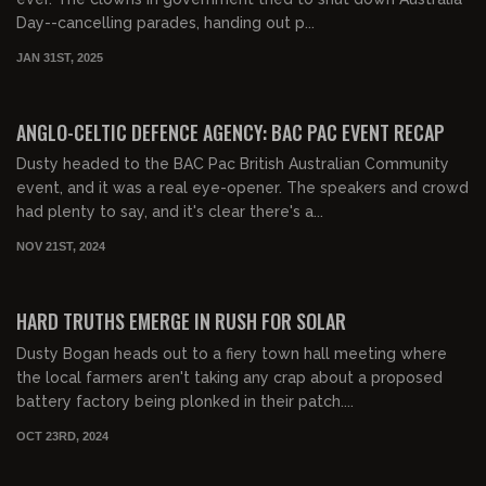
Day--cancelling parades, handing out p...
JAN 31ST, 2025
00:40:44
FREE PREVIEW
ANGLO-CELTIC DEFENCE AGENCY: BAC PAC EVENT RECAP
Dusty headed to the BAC Pac British Australian Community
event, and it was a real eye-opener. The speakers and crowd
had plenty to say, and it's clear there's a...
NOV 21ST, 2024
00:25:38
HARD TRUTHS EMERGE IN RUSH FOR SOLAR
Dusty Bogan heads out to a fiery town hall meeting where
the local farmers aren't taking any crap about a proposed
battery factory being plonked in their patch....
OCT 23RD, 2024
00:16:50