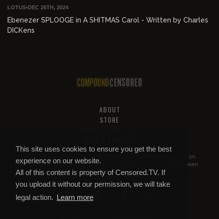
LOTUS
•
DEC 26TH, 2024
Ebenezer SPLOOGE in A SHITMAS Carol - Written by Charles
DICKens
ABOUT
STORE
PRIVACY AND TOS
HELP & SUPPORT
This site uses cookies to ensure you get the best
All of this content is property of
Compound Censored
. If you put it on
experience on our website.
YouTube or anywhere else without our permission, we will get it taken
All of this content is property of Censored.TV. If
down.
you upload it without our permission, we will take
legal action.
Learn more