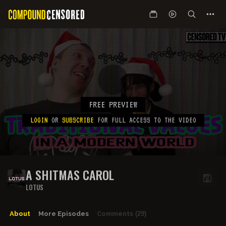
FREE PREVIEW
LOGIN
OR
SUBSCRIBE
FOR FULL ACCESS TO THE VIDEO
A SHITMAS CAROL
LOTUS
About
More Episodes
Comments
(29)