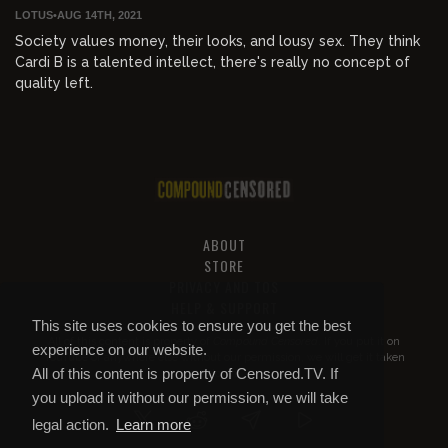
LOTUS
•
AUG 14TH, 2021
Society values money, their looks, and lousy sex. They think
Cardi B is a talented intellect, there's really no concept of
quality left.
ABOUT
STORE
PRIVACY AND TOS
HELP & SUPPORT
This site uses cookies to ensure you get the best
All of this content is property of
Compound Censored
. If you put it on
experience on our website.
YouTube or anywhere else without our permission, we will get it taken
All of this content is property of Censored.TV. If
down.
you upload it without our permission, we will take
legal action.
Learn more