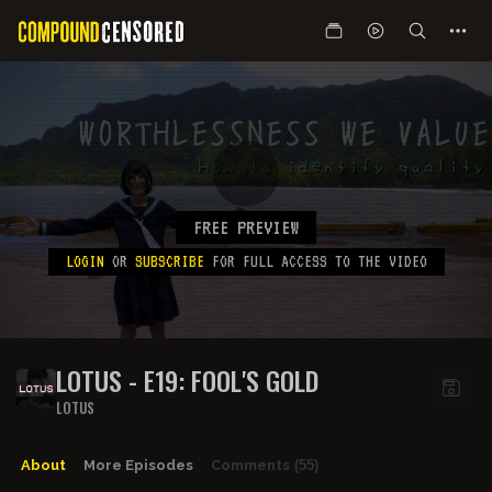
FREE PREVIEW
LOGIN
OR
SUBSCRIBE
FOR FULL ACCESS TO THE VIDEO
LOTUS - E19: FOOL'S GOLD
LOTUS
About
More Episodes
Comments
(55)