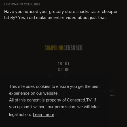
LOTUS
•
AUG 26TH, 2022
Have you noticed your grocery store snacks taste cheaper
lately? Yes, i did make an entire video about just that.
ABOUT
STORE
PRIVACY AND TOS
HELP & SUPPORT
This site uses cookies to ensure you get the best
All of this content is property of
Compound Censored
. If you put it on
experience on our website.
YouTube or anywhere else without our permission, we will get it taken
All of this content is property of Censored.TV. If
down.
you upload it without our permission, we will take
legal action.
Learn more