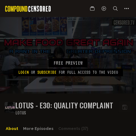
FREE PREVIEW
LOGIN
OR
SUBSCRIBE
FOR FULL ACCESS TO THE VIDEO
LOTUS - E30: QUALITY COMPLAINT
LOTUS
About
More Episodes
Comments
(37)