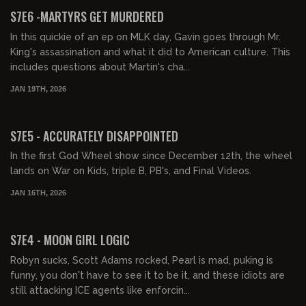
FREE PREVIEW
S7E6 -MARTYRS GET MURDERED
In this quickie of an ep on MLK day, Gavin goes through Mr.
King's assassination and what it did to American culture. This
includes questions about Martin's cha...
JAN 19TH, 2026
01:27:44
FREE PREVIEW
S7E5 - ACCURATELY DISAPPOINTED
In the first God Wheel show since December 12th, the wheel
lands on War on Kids, triple B, PB's, and Final Videos.
JAN 16TH, 2026
01:36:11
FREE PREVIEW
S7E4 - MOON GIRL LOGIC
Robyn sucks, Scott Adams rocked, Pearl is mad, puking is
funny, you don't have to see it to be it, and these idiots are
still attacking ICE agents like enforcin...