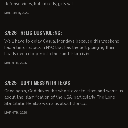
defense vides, hot inbreds, girls wit...
MAR 10TH, 2026
01:30:46
FREE PREVIEW
S7E26 - RELIGIOUS VIOLENCE
We'll have to delay Casual Mondays because this weekend
had a terror attack in NYC that has the left plunging their
heads even deeper into the sand. Islam is in...
MAR 9TH, 2026
01:32:17
FREE PREVIEW
S7E25 - DON'T MESS WITH TEXAS
Once again, God drives the wheel over to Islam and warns us
about the Islamification of the USA, particularly The Lone
Star State. He also warns us about the co...
MAR 6TH, 2026
01:30:59
FREE PREVIEW