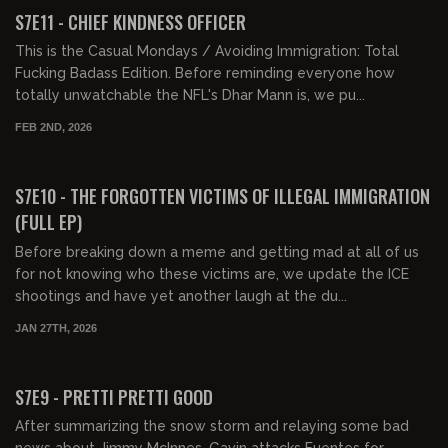
FREE PREVIEW
S7E11 - CHIEF KINDNESS OFFICER
This is the Casual Mondays / Avoiding Immigration: Total
Fucking Badass Edition. Before reminding everyone how
totally unwatchable the NFL's Dhar Mann is, we pu...
FEB 2ND, 2026
01:46:52
FREE PREVIEW
S7E10 - THE FORGOTTEN VICTIMS OF ILLEGAL IMMIGRATION
(FULL EP)
Before breaking down a meme and getting mad at all of us
for not knowing who these victims are, we update the ICE
shootings and have yet another laugh at the du...
JAN 27TH, 2026
01:37:27
FREE PREVIEW
S7E9 - PRETTI PRETTI GOOD
After summarizing the snow storm and relaying some bad