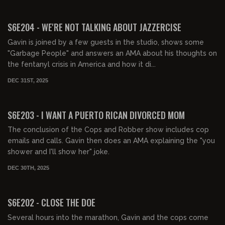
00:59:45
FREE PREVIEW
S6E204 - WE'RE NOT TALKING ABOUT JAZZERCISE
Gavin is joined by a few guests in the studio, shows some
"Garbage People" and answers an AMA about his thoughts on
the fentanyl crisis in America and how it di...
DEC 31ST, 2025
01:01:21
FREE PREVIEW
S6E203 - I WANT A PUERTO RICAN DIVORCED MOM
The conclusion of the Cops and Robber show includes cop
emails and calls. Gavin then does an AMA explaining the "you
shower and I'll show her" joke.
DEC 30TH, 2025
01:48:22
FREE PREVIEW
S6E202 - CLOSE THE DOE
Several hours into the marathon, Gavin and the cops come