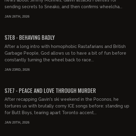
news about Jimmy McInnes, Gavin attacks Fuentes for
sending secrets to Sneako, and then confirms wheelcha...
JAN 26TH, 2026
01:36:38
FREE PREVIEW
S7E8 - BEHAVING BADLY
After a long intro with homophobic Rastafarians and British
Garbage People, God allows us to have a bit of fun before
constantly turning the wheel back to race...
JAN 23RD, 2026
02:16:06
FREE PREVIEW
S7E7 - PEACE AND LOVE THROUGH MURDER
After recapping Gavin's ski weekend in the Poconos, he
tortures us with brutally corny ICE songs before: standing up
for Butt Boys, tearing apart Toronto accent...
JAN 20TH, 2026
01:05:38