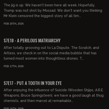
The jig is up. We haven't been here all week. Hopefully,
Trump was not shot by Mossad. We don't want you thinking
Mr Klein censored the biggest story of all tim...
FEB 20TH, 2026
01:28:48
FREE PREVIEW
S7E18 - A PERILOUS MATRIARCHY
After totally grooving out to La Dispute, The Scratch, and
Artless, we check in on the social media bubble that has
turned most women into thoughtless drones. T...
FEB 17TH, 2026
01:23:19
FREE PREVIEW
S7E17 - PUT A TOOTH IN YOUR EYE
After enjoying the influence of Suicide (Wooden Shjips, A.R.E.
Weapons, Bruce Springsteen), we have a good laugh at thug
chemists, and then marvel at remarkable...
FEB 16TH, 2026