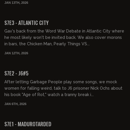
JAN 13TH, 2026
01:32:17
FREE PREVIEW
S7E3 - ATLANTIC CITY
Gav's back from the Word War Debate in Atlantic City where
he most likely won't be invited back. We also cover morons
in bars, the Chicken Man, Pearly Things VS...
JAN 12TH, 2026
01:57:07
FREE PREVIEW
S7E2 - J6#5
After letting Garbage People play some songs, we mock
women for falling weird, talk to J6 prisoner Nick Ochs about
his book "Age of Rot," watch a tranny break i...
JAN 6TH, 2026
01:35:32
FREE PREVIEW
S7E1 - MADUROTARDED