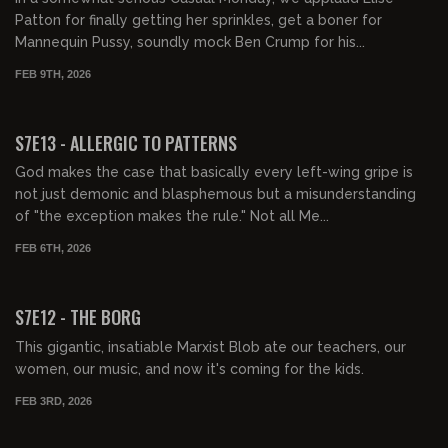
Patton for finally getting her sprinkles, get a boner for
Mannequin Pussy, soundly mock Ben Crump for his...
FEB 9TH, 2026
01:37:18
FREE PREVIEW
S7E13 - ALLERGIC TO PATTERNS
God makes the case that basically every left-wing gripe is
not just demonic and blasphemous but a misunderstanding
of "the exception makes the rule." Not all Me...
FEB 6TH, 2026
01:36:21
FREE PREVIEW
S7E12 - THE BORG
This gigantic, insatiable Marxist Blob ate our teachers, our
women, our music, and now it's coming for the kids.
FEB 3RD, 2026
01:45:44