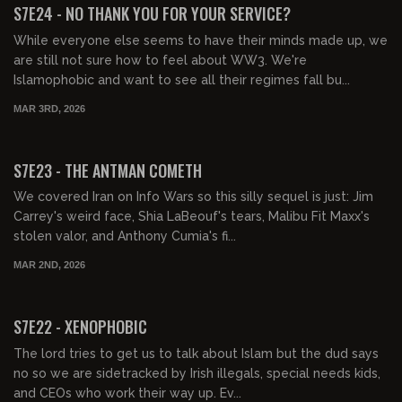
S7E24 - NO THANK YOU FOR YOUR SERVICE?
While everyone else seems to have their minds made up, we
are still not sure how to feel about WW3. We're
Islamophobic and want to see all their regimes fall bu...
MAR 3RD, 2026
01:04:54
FREE PREVIEW
S7E23 - THE ANTMAN COMETH
We covered Iran on Info Wars so this silly sequel is just: Jim
Carrey's weird face, Shia LaBeouf's tears, Malibu Fit Maxx's
stolen valor, and Anthony Cumia's fi...
MAR 2ND, 2026
01:52:49
FREE PREVIEW
S7E22 - XENOPHOBIC
The lord tries to get us to talk about Islam but the dud says
no so we are sidetracked by Irish illegals, special needs kids,
and CEOs who work their way up. Ev...