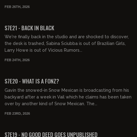
FEB 26TH, 2026
02:06:46
FREE PREVIEW
S7E21 - BACK IN BLACK
We're finally back in the studio and are shocked to discover,
the desk is trashed, Sabina Sciubba is out of Brazilian Girls,
Larry Howe is out of Vicious Rumors...
FEB 24TH, 2026
01:09:00
FREE PREVIEW
S7E20 - WHAT IS A FONZ?
Gavin the snowed-in Snow Mexican is broadcasting from his
backyard after a week in Vail which he claims has been taken
over by another kind of Snow Mexican. The...
FEB 23RD, 2026
01:34:53
FREE PREVIEW
S7E19 - NO GOOD DEED GOES UNPUBLISHED