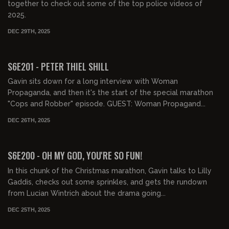
together to check out some of the top police videos of
2025.
DEC 29TH, 2025
01:32:16
FREE PREVIEW
S6E201 - PETER THIEL SHILL
Gavin sits down for a long interview with Woman
Propaganda, and then it's the start of the special marathon
"Cops and Robber" episode. GUEST: Woman Propagand...
DEC 26TH, 2025
00:57:29
FREE PREVIEW
S6E200 - OH MY GOD, YOU'RE SO FUN!
In this chunk of the Christmas marathon, Gavin talks to Lilly
Gaddis, checks out some sprinkles, and gets the rundown
from Lucian Wintrich about the drama going...
DEC 25TH, 2025
01:03:26