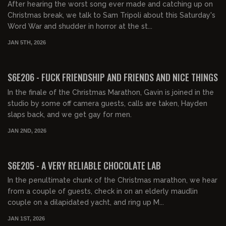
After hearing the worst song ever made and catching up on
Christmas break, we talk to Sam Tripoli about this Saturday's
Word War and shudder in horror at the st...
JAN 5TH, 2026
01:27:25
FREE PREVIEW
S6E206 - FUCK FRIENDSHIP AND FRIENDS AND NICE THINGS
In the finale of the Christmas Marathon, Gavin is joined in the
studio by some off camera guests, calls are taken, Hayden
slaps back, and we get gay for men.
JAN 2ND, 2026
01:25:06
FREE PREVIEW
S6E205 - A VERY RELIABLE CHOCOLATE LAB
In the penultimate chunk of the Christmas marathon, we hear
from a couple of guests, check in on an elderly maudlin
couple on a dilapidated yacht, and ring up M...
JAN 1ST, 2026