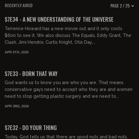
PAGE 2 / 25
RECENTLY AIRED
01:40:30
FREE PREVIEW
S7E34 - A NEW UNDERSTANDING OF THE UNIVERSE
Terrence Howard has a new movie out and it only costs
$600 to see it. We also discuss The Equals, Eddy Grant, The
Clash, Jimi Hendrix, Curtis Knight, Otis Day,...
APR 6TH, 2026
00:44:04
FREE PREVIEW
S7E33 - BORN THAT WAY
God wants us to know you are who you are. That means
conservative gays need to accept who they are and women
need to stop getting plastic surgery and we need to...
APR 3RD, 2026
01:37:49
FREE PREVIEW
S7E32 - DO YOUR THING
Today, God tells us that there are good nuts and bad nuts.