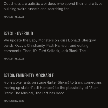
Good nuts are autistic weirdoes who spend their entire lives
building weird tunnels and searching thr...
MAR 27TH, 2026
01:47:03
FREE PREVIEW
S7E31 - OVERDUD
We update the Baby Monsters on Kriss Donald, Glasgow
bands, Ozzy's Christianity, Patti Harrison, and editing
comments. Then, it's Turd Selleck, Jack Black, The...
MAR 24TH, 2026
01:35:05
FREE PREVIEW
S7E30: EMINENTLY MOCKABLE
From woke rants on stage (Enter Shikari) to trans comedians
making up stats (Patti Harrison) to the plausibility of "Slam
Frank: The Musical," the left has beco...
MAR 23RD, 2026
02:43:55