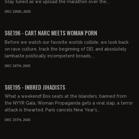
Stay tuned as we upload the marathon over the...
DEC 22ND, 2025
01:36:23
FREE PREVIEW
S6E196 - CART NARC MEETS WOMAN PORN
Before we watch our favorite worlds collide, we look back
on rave culture, track the beginning of DEI, and absolutely
lambaste politically incompetent broads....
DEC 16TH, 2025
01:31:03
FREE PREVIEW
S6E195 - INBRED JIHADISTS
What a weekend! Box seats at the Islanders, banned from
the NYYR Gala, Woman Propaganda gets a viral slap, a terror
attack is thwarted, Paris cancels New Year's...
DEC 15TH, 2025
01:23:24
FREE PREVIEW