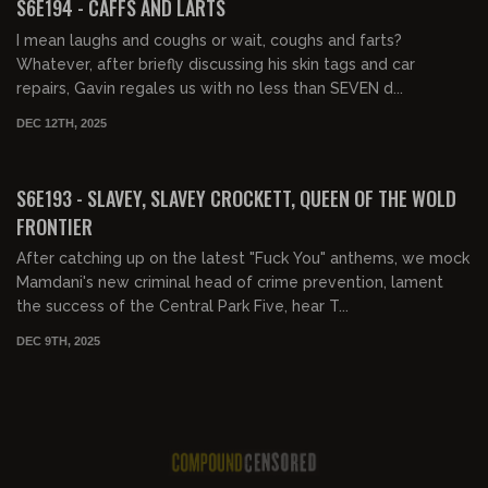
S6E194 - CAFFS AND LARTS
I mean laughs and coughs or wait, coughs and farts?
Whatever, after briefly discussing his skin tags and car
repairs, Gavin regales us with no less than SEVEN d...
DEC 12TH, 2025
02:02:14
FREE PREVIEW
S6E193 - SLAVEY, SLAVEY CROCKETT, QUEEN OF THE WOLD
FRONTIER
After catching up on the latest "Fuck You" anthems, we mock
Mamdani's new criminal head of crime prevention, lament
the success of the Central Park Five, hear T...
DEC 9TH, 2025