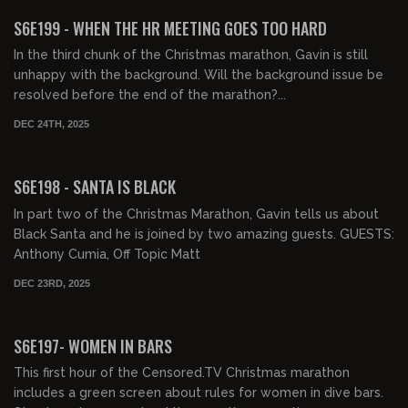
FREE PREVIEW
S6E199 - WHEN THE HR MEETING GOES TOO HARD
In the third chunk of the Christmas marathon, Gavin is still
unhappy with the background. Will the background issue be
resolved before the end of the marathon?...
DEC 24TH, 2025
01:13:17
FREE PREVIEW
S6E198 - SANTA IS BLACK
In part two of the Christmas Marathon, Gavin tells us about
Black Santa and he is joined by two amazing guests. GUESTS:
Anthony Cumia, Off Topic Matt
DEC 23RD, 2025
01:01:38
FREE PREVIEW
S6E197- WOMEN IN BARS
This first hour of the Censored.TV Christmas marathon
includes a green screen about rules for women in dive bars.