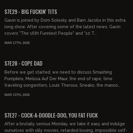
FREE PREVIEW
S7E29 - BIG FUCKIN' TITS
Gavin is joined by Dom Solesky and Bam Jacobs in this extra
long show. After covering some of the latest news, Gavin
covers "The 16th Funniest People" and "10 T...
MAR 17TH, 2026
01:26:02
FREE PREVIEW
S7E28 - COPE DAD
Before we get started, we need to discuss Smashing
Pumpkins, Melissa Auf Der Maur, the end of rape, time
traveling songwriters, Louis Theroux, Sneako, the manos...
MAR 13TH, 2026
01:31:59
FREE PREVIEW
S7E27 - COCK-A-DOODLE-DOO, YOU FAT FUCK
After a brutally serious Monday, we take it easy and indulge
ourselves with silly movies, retarded boxing, impossible self-