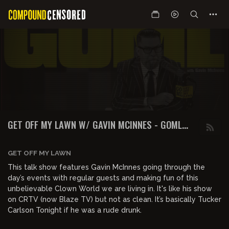
GET OFF MY LAWN W/ GAVIN MCINNES - GOML
PODCAST
GET OFF MY LAWN
This talk show features Gavin McInnes going through the
day’s events with regular guests and making fun of this
unbelievable Clown World we are living in. It's like his show
on CRTV (now Blaze TV) but not as clean. It’s basically Tucker
Carlson Tonight if he was a rude drunk.