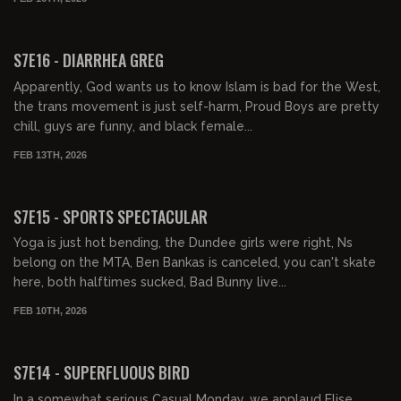
01:31:33
FREE PREVIEW
S7E16 - DIARRHEA GREG
Apparently, God wants us to know Islam is bad for the West,
the trans movement is just self-harm, Proud Boys are pretty
chill, guys are funny, and black female...
FEB 13TH, 2026
01:48:23
FREE PREVIEW
S7E15 - SPORTS SPECTACULAR
Yoga is just hot bending, the Dundee girls were right, Ns
belong on the MTA, Ben Bankas is canceled, you can't skate
here, both halftimes sucked, Bad Bunny live...
FEB 10TH, 2026
01:30:52
FREE PREVIEW
S7E14 - SUPERFLUOUS BIRD
In a somewhat serious Casual Monday, we applaud Elise