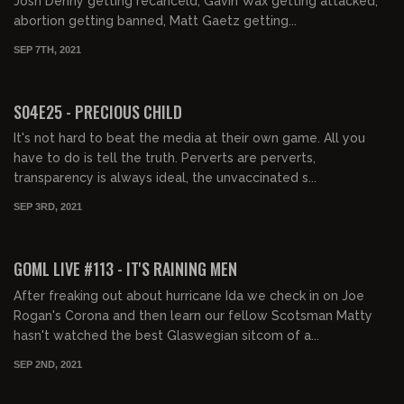
Josh Denny getting recanceld, Gavin Wax getting attacked,
abortion getting banned, Matt Gaetz getting...
SEP 7TH, 2021
01:33:58
FREE PREVIEW
S04E25 - PRECIOUS CHILD
It's not hard to beat the media at their own game. All you
have to do is tell the truth. Perverts are perverts,
transparency is always ideal, the unvaccinated s...
SEP 3RD, 2021
02:00:36
FREE PREVIEW
GOML LIVE #113 - IT'S RAINING MEN
After freaking out about hurricane Ida we check in on Joe
Rogan's Corona and then learn our fellow Scotsman Matty
hasn't watched the best Glaswegian sitcom of a...
SEP 2ND, 2021
01:28:27