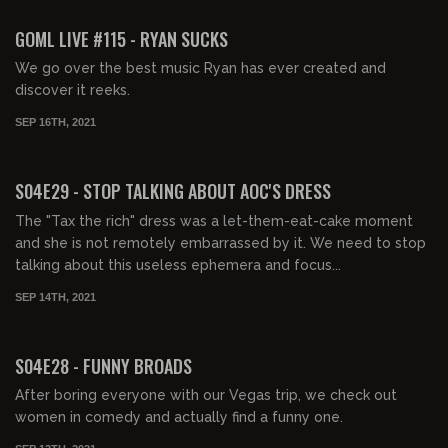
FREE PREVIEW
GOML LIVE #115 - RYAN SUCKS
We go over the best music Ryan has ever created and
discover it reeks.
SEP 16TH, 2021
01:43:49
FREE PREVIEW
S04E29 - STOP TALKING ABOUT AOC'S DRESS
The "Tax the rich" dress was a let-them-eat-cake moment
and she is not remotely embarrassed by it. We need to stop
talking about this useless ephemera and focus...
SEP 14TH, 2021
01:52:53
FREE PREVIEW
S04E28 - FUNNY BROADS
After boring everyone with our Vegas trip, we check out
women in comedy and actually find a funny one.