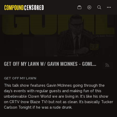
GET OFF MY LAWN W/ GAVIN MCINNES - GOML
PODCAST
GET OFF MY LAWN
This talk show features Gavin McInnes going through the
day’s events with regular guests and making fun of this
unbelievable Clown World we are living in. It's like his show
on CRTV (now Blaze TV) but not as clean. It’s basically Tucker
Carlson Tonight if he was a rude drunk.