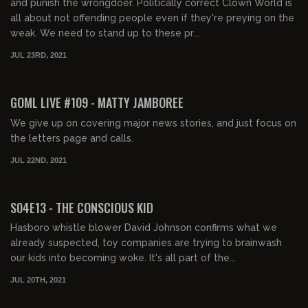
and punish the wrongdoer. Politically correct Clown World is
all about not offending people even if they're preying on the
weak. We need to stand up to these pr...
JUL 23RD, 2021
02:09:43
FREE PREVIEW
GOML LIVE #109 - MATTY JAMBOREE
We give up on covering major news stories, and just focus on
the letters page and calls.
JUL 22ND, 2021
01:48:46
FREE PREVIEW
S04E13 - THE CONSCIOUS KID
Hasboro whistle blower David Johnson confirms what we
already suspected, toy companies are trying to brainwash
our kids into becoming woke. It's all part of the...
JUL 20TH, 2021
01:45:26