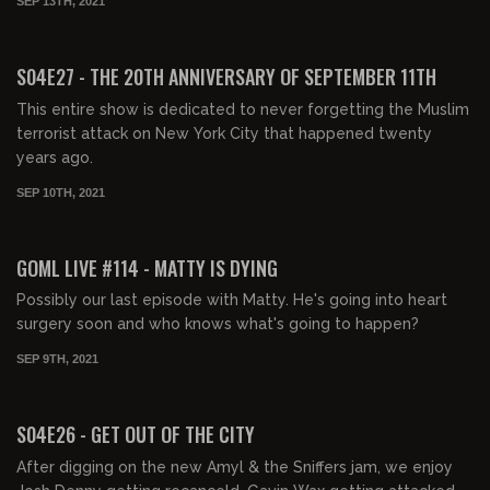
SEP 13TH, 2021
01:40:47
FREE PREVIEW
S04E27 - THE 20TH ANNIVERSARY OF SEPTEMBER 11TH
This entire show is dedicated to never forgetting the Muslim
terrorist attack on New York City that happened twenty
years ago.
SEP 10TH, 2021
FREE PREVIEW
GOML LIVE #114 - MATTY IS DYING
Possibly our last episode with Matty. He's going into heart
surgery soon and who knows what's going to happen?
SEP 9TH, 2021
01:51:42
FREE PREVIEW
S04E26 - GET OUT OF THE CITY
After digging on the new Amyl & the Sniffers jam, we enjoy