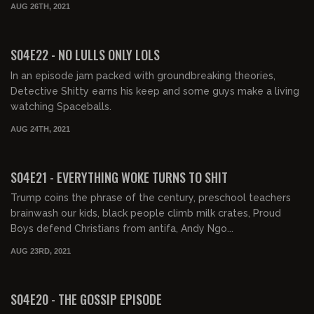
AUG 26TH, 2021
02:07:57
FREE PREVIEW
S04E22 - NO LULLS ONLY LOLS
In an episode jam packed with groundbreaking theories,
Detective Shitty earns his keep and some guys make a living
watching Spaceballs.
AUG 24TH, 2021
02:15:11
FREE PREVIEW
S04E21 - EVERYTHING WOKE TURNS TO SHIT
Trump coins the phrase of the century, preschool teachers
brainwash our kids, black people climb milk crates, Proud
Boys defend Christians from antifa, Andy Ngo...
AUG 23RD, 2021
02:13:56
FREE PREVIEW
S04E20 - THE GOSSIP EPISODE