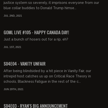
justice system so severely, it imprisons everyone from our
blue collar buddies to Donald Trump himse...
JUL 2ND, 2021
02:02:38
FREE PREVIEW
GOML LIVE #105 - HAPPY CANADA DAY!
Just a bunch of hosers out for a rip, eh?
JUL 1ST, 2021
01:48:42
FREE PREVIEW
S04E04 - VANITY UNFAIR
After being blindsided by a hit piece in Vanity Fair, our
intrepid host catches us up on Critical Race Theory in
schools, Blackness Fatigue in the rest of the c...
JUN 29TH, 2021
01:43:16
FREE PREVIEW
S04E03 - RYAN'S BIG ANNOUNCEMENT