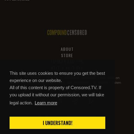
ABOUT
STORE
PRIVACY AND TOS
HELP & SUPPORT
This site uses cookies to ensure you get the best
All of this content is property of
Compound Censored
. If you put it on
experience on our website.
YouTube or anywhere else without our permission, we will get it taken
All of this content is property of Censored.TV. If
down.
you upload it without our permission, we will take
legal action.
Learn more
COMPOUND CENSORED
© 2026 Copyright
I UNDERSTAND!