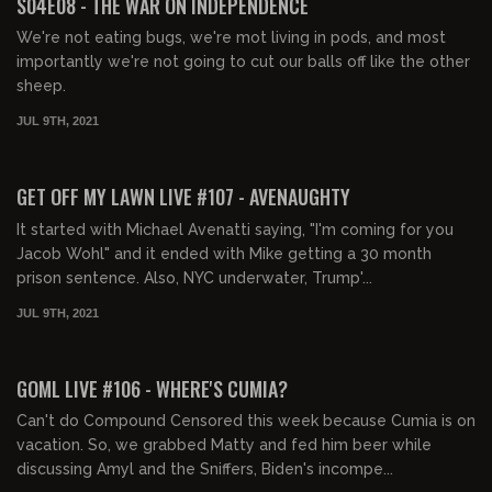
S04E08 - THE WAR ON INDEPENDENCE
We're not eating bugs, we're mot living in pods, and most
importantly we're not going to cut our balls off like the other
sheep.
JUL 9TH, 2021
02:03:15
FREE PREVIEW
GET OFF MY LAWN LIVE #107 - AVENAUGHTY
It started with Michael Avenatti saying, "I'm coming for you
Jacob Wohl" and it ended with Mike getting a 30 month
prison sentence. Also, NYC underwater, Trump'...
JUL 9TH, 2021
02:06:52
FREE PREVIEW
GOML LIVE #106 - WHERE'S CUMIA?
Can't do Compound Censored this week because Cumia is on
vacation. So, we grabbed Matty and fed him beer while
discussing Amyl and the Sniffers, Biden's incompe...