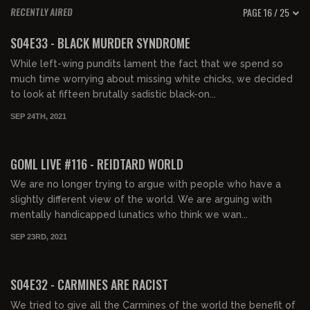
PAGE 16 / 25
RECENTLY AIRED
01:41:21
FREE PREVIEW
S04E33 - BLACK MURDER SYNDROME
While left-wing pundits lament the fact that we spend so
much time worrying about missing white chicks, we decided
to look at fifteen brutally sadistic black-on...
SEP 24TH, 2021
FREE PREVIEW
GOML LIVE #116 - REIDTARD WORLD
We are no longer trying to argue with people who have a
slightly different view of the world. We are arguing with
mentally handicapped lunatics who think we wan...
SEP 23RD, 2021
01:34:17
FREE PREVIEW
S04E32 - CARMINES ARE RACIST
We tried to give all the Carmines of the world the benefit of