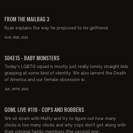
01:10:48
FREE PREVIEW
FROM THE MAILBAG 3
Ryan explains the way he proposed to his girlfriend.
AUG 2ND, 2021
01:52:43
FREE PREVIEW
S04E15 - BABY MONSTERS
Today's LGBTQ squad is mostly just really lonely straight kids
grasping at some kind of identity. We also lament the Death
of America and our female obsession w...
JUL 30TH, 2021
02:08:13
FREE PREVIEW
GOML LIVE #110 - COPS AND ROBBERS
We sit down with Matty and try to figure out how many
chicks is too many chicks and why cops don't get along with
their criminal family members (the second one'...