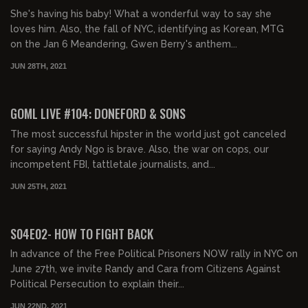
She's having his baby! What a wonderful way to say she
loves him. Also, the fall of NYC, identifying as Korean, MTG
on the Jan 6 Meandering, Gwen Berry's anthem...
JUN 28TH, 2021
02:31:36
FREE PREVIEW
GOML LIVE #104: DONEFORD & SONS
The most successful hipster in the world just got canceled
for saying Andy Ngo is brave. Also, the war on cops, our
incompetent FBI, tattletale journalists, and...
JUN 25TH, 2021
01:52:32
FREE PREVIEW
S04E02- HOW TO FIGHT BACK
In advance of the Free Political Prisoners NOW rally in NYC on
June 27th, we invite Randy and Cara from Citizens Against
Political Persecution to explain their...
JUN 22ND, 2021