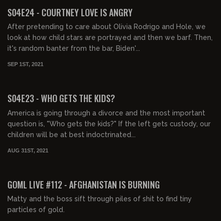
FREE PREVIEW
S04E24 - COURTNEY LOVE IS ANGRY
After pretending to care about Olivia Rodrigo and Hole, we
look at how child stars are portrayed and then we barf. Then,
it's random banter from the bar, Biden'...
SEP 1ST, 2021
01:38:58
FREE PREVIEW
S04E23 - WHO GETS THE KIDS?
America is going through a divorce and the most important
question is, "Who gets the kids?" If the left gets custody, our
children will be at best indoctrinated...
AUG 31ST, 2021
02:06:25
FREE PREVIEW
GOML LIVE #112 - AFGHANISTAN IS BURNING
Matty and the boss sift through piles of shit to find tiny
particles of gold.