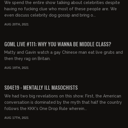
We spend the entire show talking about celebrities despite
having no fucking clue who most of these people are. We
even discuss celebrity dog gossip and bring o...
AUG 20TH, 2021
02:17:25
FREE PREVIEW
GOML LIVE #111: WHY YOU WANNA BE MIDDLE CLASS?
Matty and Gavin watch a gay Chinese man eat live grubs and
then they rag on Britain.
AUG 19TH, 2021
01:50:28
FREE PREVIEW
S04E19 - MENTALLY ILL MASOCHISTS
We had two big revelations on this show. First, the American
conversation is dominated by the myth that half the country
follows the KKK's One Drop Rule wherein...
AUG 17TH, 2021
01:57:49