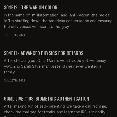
FREE PREVIEW
S04E12 - THE WAR ON COLOR
In the name of "misinformation" and "anti-racism" the radical
left is shutting down the American conversation and ensuring
the only voices we hear are the gray...
JUL 19TH, 2021
01:42:18
FREE PREVIEW
S04E11 - ADVANCED PHYSICS FOR RETARDS
After checking out Dhar Mann's worst video yet, we enjoy
watching Sarah Silverman pretend she never wanted a
family.
JUL 16TH, 2021
02:10:47
FREE PREVIEW
GOML LIVE #108: BIOMETRIC AUTHENTICATION
After making fun of self-parenting, we take a call from jail,
check the mailbag for freaks, and learn the IRS is Minority