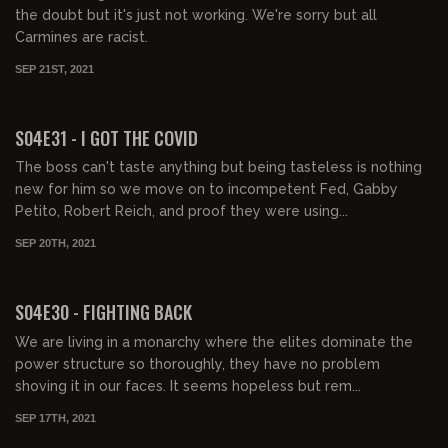
the doubt but it's just not working. We're sorry but all
Carmines are racist.
SEP 21ST, 2021
01:43:46
FREE PREVIEW
S04E31 - I GOT THE COVID
The boss can't taste anything but being tasteless is nothing
new for him so we move on to incompetent Fed, Gabby
Petito, Robert Reich, and proof they were using...
SEP 20TH, 2021
01:49:55
FREE PREVIEW
S04E30 - FIGHTING BACK
We are living in a monarchy where the elites dominate the
power structure so thoroughly, they have no problem
shoving it in our faces. It seems hopeless but rem...
SEP 17TH, 2021