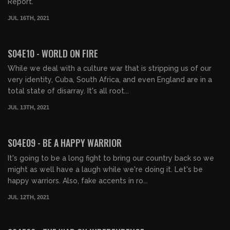
Report.
JUL 16TH, 2021
01:42:10
FREE PREVIEW
S04E10 - WORLD ON FIRE
While we deal with a culture war that is stripping us of our
very identity, Cuba, South Africa, and even England are in a
total state of disarray. It's all root...
JUL 13TH, 2021
01:40:25
FREE PREVIEW
S04E09 - BE A HAPPY WARRIOR
It's going to be a long fight to bring our country back so we
might as well have a laugh while we're doing it. Let's be
happy warriors. Also, fake accents in ro...
JUL 12TH, 2021
01:47:16
FREE PREVIEW