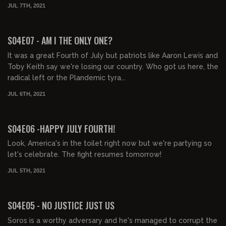
JUL 7TH, 2021
01:43:55
FREE PREVIEW
S04E07 - AM I THE ONLY ONE?
It was a great Fourth of July but patriots like Aaron Lewis and
Toby Keith say we're losing our country. Who got us here, the
radical left or the Plandemic tyra...
JUL 6TH, 2021
01:33:12
FREE PREVIEW
S04E06 -HAPPY JULY FOURTH!
Look, America's in the toilet right now but we're partying so
let's celebrate. The fight resumes tomorrow!
JUL 5TH, 2021
01:51:26
FREE PREVIEW
S04E05 - NO JUSTICE JUST US
Soros is a worthy adversary and he's managed to corrupt the