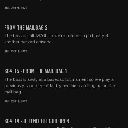
JUL 29TH, 2021
01:34:08
FREE PREVIEW
FROM THE MAILBAG 2
The boss is still AWOL so we're forced to pull out yet
another banked episode.
JUL 27TH, 2021
01:16:04
FREE PREVIEW
S04E15 - FROM THE MAIL BAG 1
The boss is away at a baseball tournament so we play a
previously taped ep of Matty and him catching up on the
mail bag.
JUL 26TH, 2021
01:36:51
FREE PREVIEW
S04E14 - DEFEND THE CHILDREN