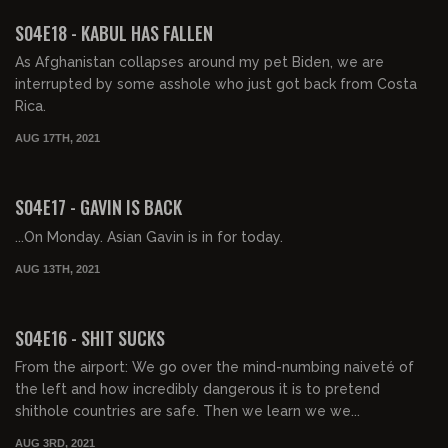
FREE PREVIEW
S04E18 - KABUL HAS FALLEN
As Afghanistan collapses around my pet Biden, we are
interrupted by some asshole who just got back from Costa
Rica.
AUG 17TH, 2021
01:22:35
FREE PREVIEW
S04E17 - GAVIN IS BACK
...On Monday. Asian Gavin is in for today.
AUG 13TH, 2021
01:18:02
S04E16 - SHIT SUCKS
From the airport: We go over the mind-numbing naiveté of
the left and how incredibly dangerous it is to pretend
shithole countries are safe. Then we learn we we...
AUG 3RD, 2021