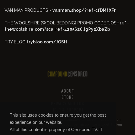
VAN MAN PRODUCTS -
vanman.shop/?ref=cfDMfXFr
THE WOOLSHIRE (WOOL BEDDING) PROMO CODE "JOSH10" -
thewoolshire.com?sca_ref=4205626.lgPy2XbaZb
TRY BLOO
trybloo.com/JOSH
ABOUT
STORE
PRIVACY AND TOS
HELP & SUPPORT
This site uses cookies to ensure you get the best
All of this content is property of
Compound Censored
. If you put it on
experience on our website.
YouTube or anywhere else without our permission, we will get it taken
All of this content is property of Censored.TV. If
down.