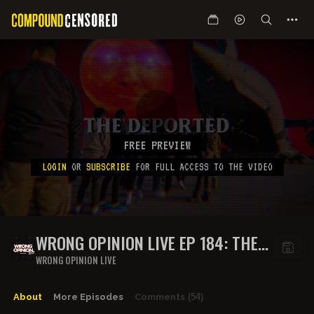
FREE PREVIEW
LOGIN
OR
SUBSCRIBE
FOR FULL ACCESS TO THE VIDEO
WRONG OPINION LIVE EP 184: THE
DEPORTED
WRONG OPINION LIVE
About
More Episodes
Comments
(54)