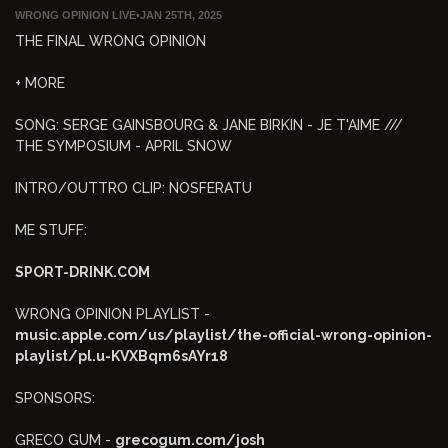
WRONG OPINION LIVE
•
JAN 25TH, 2025
THE FINAL WRONG OPINION
+ MORE
SONG: SERGE GAINSBOURG & JANE BIRKIN - JE T'AIME ///
THE SYMPOSIUM - APRIL SNOW
INTRO/OUTTRO CLIP: NOSFERATU
ME STUFF:
SPORT-DRINK.COM
WRONG OPINION PLAYLIST -
music.apple.com/us/playlist/the-official-wrong-opinion-
playlist/pl.u-KVXBqm6sAYr18
SPONSORS:
GRECO GUM -
grecogum.com/josh