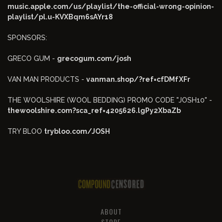
music.apple.com/us/playlist/the-official-wrong-opinion-
playlist/pl.u-KVXBqm6sAYr18
SPONSORS:
GRECO GUM -
grecogum.com/josh
VAN MAN PRODUCTS -
vanman.shop/?ref=cfDMfXFr
THE WOOLSHIRE (WOOL BEDDING) PROMO CODE "JOSH10" -
thewoolshire.com?sca_ref=4205626.lgPy2XbaZb
TRY BLOO
trybloo.com/JOSH
ABOUT
STORE