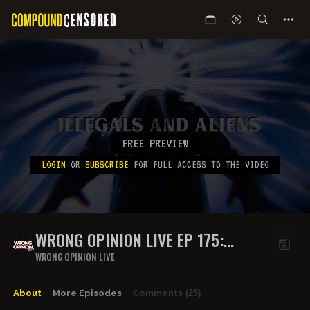
FREE PREVIEW
LOGIN
OR
SUBSCRIBE
FOR FULL ACCESS TO THE VIDEO
WRONG OPINION LIVE EP 175:
ILLEGALS AND ALIENS
WRONG OPINION LIVE
About
More Episodes
Comments
(25)