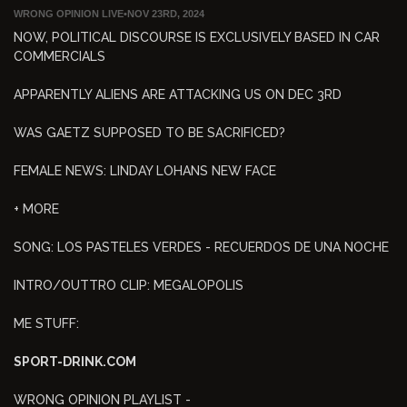
WRONG OPINION LIVE
•
NOV 23RD, 2024
NOW, POLITICAL DISCOURSE IS EXCLUSIVELY BASED IN CAR
COMMERCIALS
APPARENTLY ALIENS ARE ATTACKING US ON DEC 3RD
WAS GAETZ SUPPOSED TO BE SACRIFICED?
FEMALE NEWS: LINDAY LOHANS NEW FACE
+ MORE
SONG: LOS PASTELES VERDES - RECUERDOS DE UNA NOCHE
INTRO/OUTTRO CLIP: MEGALOPOLIS
ME STUFF:
SPORT-DRINK.COM
WRONG OPINION PLAYLIST -