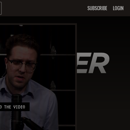
SUBSCRIBE
LOGIN
O THE VIDEO