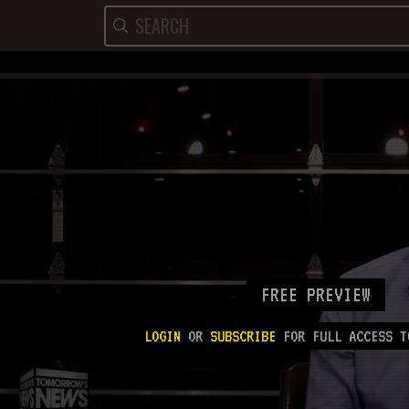
FREE PREVIEW
LOGIN
OR
SUBSCRIBE
FOR FULL ACCESS T