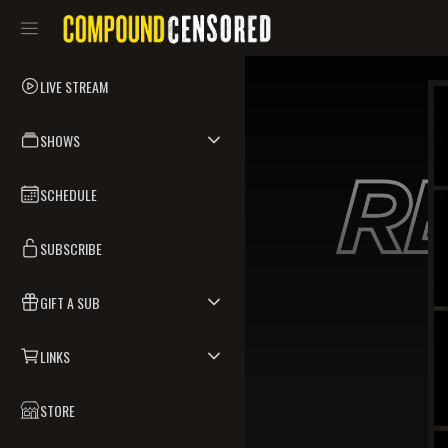
LIVE STREAM
SHOWS
SCHEDULE
SUBSCRIBE
GIFT A SUB
LINKS
STORE