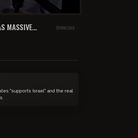
AS MASSIVE
DOWNLOAD
ates "supports Israel" and the real
s.