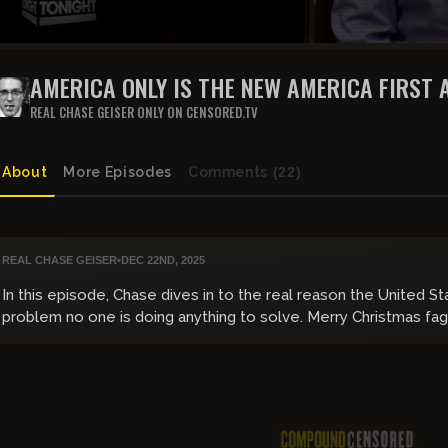
AMERICA ONLY IS THE NEW AMERICA FIRST 
RIGHT-WING SCHISM UNFOLDS
REAL CHASE GEISER ONLY ON CENSORED.TV
About
More Episodes
Comments
(22)
REAL CHASE GEISER
•
DEC 22ND, 2025
In this episode, Chase dives in to the real reason the United St
problem no one is doing anything to solve. Merry Christmas fag