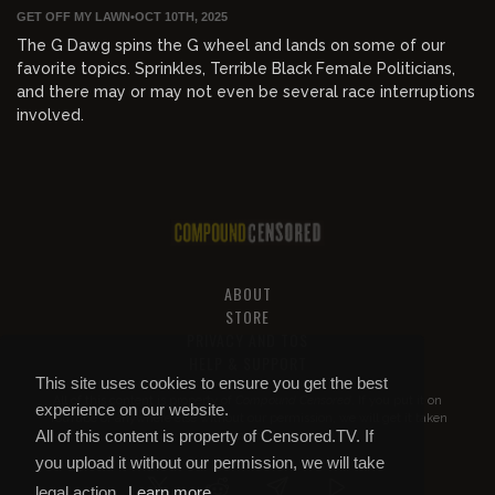
GET OFF MY LAWN
•
OCT 10TH, 2025
The G Dawg spins the G wheel and lands on some of our
favorite topics. Sprinkles, Terrible Black Female Politicians,
and there may or may not even be several race interruptions
involved.
ABOUT
STORE
PRIVACY AND TOS
HELP & SUPPORT
This site uses cookies to ensure you get the best
All of this content is property of
Compound Censored
. If you put it on
experience on our website.
YouTube or anywhere else without our permission, we will get it taken
All of this content is property of Censored.TV. If
down.
you upload it without our permission, we will take
legal action.
Learn more