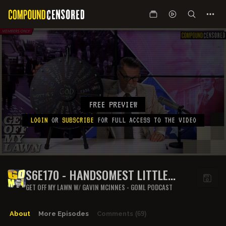
FREE PREVIEW
LOGIN
OR
SUBSCRIBE
FOR FULL ACCESS TO THE VIDEO
S6E170 - HANDSOMEST LITTLE
WAIST
GET OFF MY LAWN W/ GAVIN MCINNES - GOML PODCAST
About
More Episodes
Comments
(69)