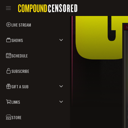
LIVE STREAM
SHOWS
SCHEDULE
SUBSCRIBE
GIFT A SUB
LINKS
STORE