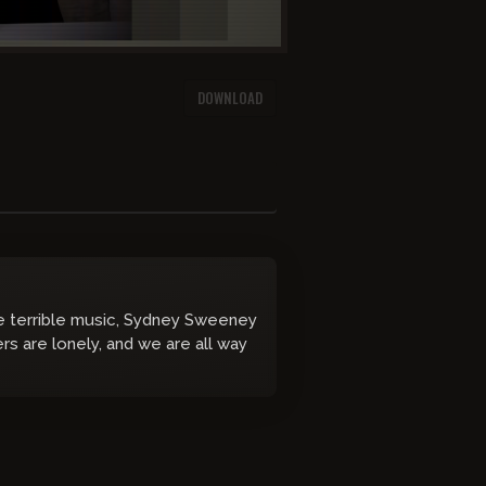
DOWNLOAD
e terrible music, Sydney Sweeney
rs are lonely, and we are all way