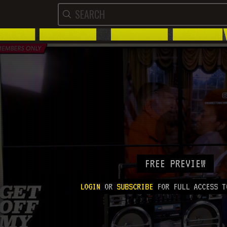
FREE PREVIEW
LOGIN
OR
SUBSCRIBE
FOR FULL ACCESS T