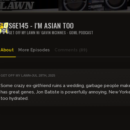
S6E145 - I'M ASIAN TOO
GET OFF MY LAWN W/ GAVIN MCINNES - GOML PODCAST
About
More Episodes
Comments
(89)
GET OFF MY LAWN
•
JUL 28TH, 2025
Some crazy ex-girlfriend ruins a wedding, garbage people mak
has great genes, Jon Batiste is powerfully annoying, New Yorke
too hydrated.