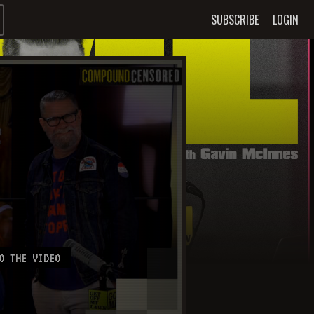
SUBSCRIBE
LOGIN
O THE VIDEO