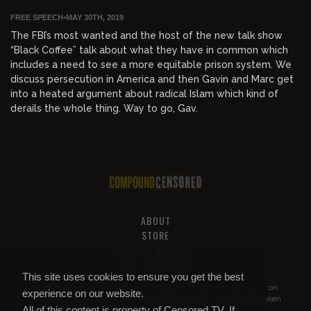
FREE SPEECH
•
MAY 30TH, 2019
The FBI’s most wanted and the host of the new talk show
“Black Coffee” talk about what they have in common which
includes a need to see a more equitable prison system. We
discuss persecution in America and then Gavin and Marc get
into a heated argument about radical Islam which kind of
derails the whole thing. Way to go, Gav.
ABOUT
STORE
PRIVACY AND TOS
HELP & SUPPORT
This site uses cookies to ensure you get the best
All of this content is property of
Compound Censored
. If you put it on
experience on our website.
YouTube or anywhere else without our permission, we will get it taken
All of this content is property of Censored.TV. If
down.