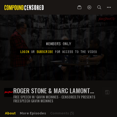
MEMBERS ONLY
LOGIN
OR
SUBSCRIBE
FOR ACCESS TO THE VIDEO
ROGER STONE & MARC LAMONT
HILL
FREE SPEECH W/ GAVIN MCINNES - CENSORED.TV PRESENTS
FREESPEECH GAVIN MCINNES
About
More Episodes
Comments
(5)