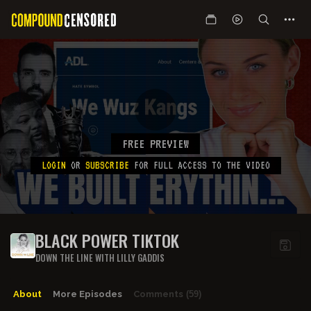
FREE PREVIEW
LOGIN
OR
SUBSCRIBE
FOR FULL ACCESS TO THE VIDEO
BLACK POWER TIKTOK
DOWN THE LINE WITH LILLY GADDIS
About
More Episodes
Comments
(59)