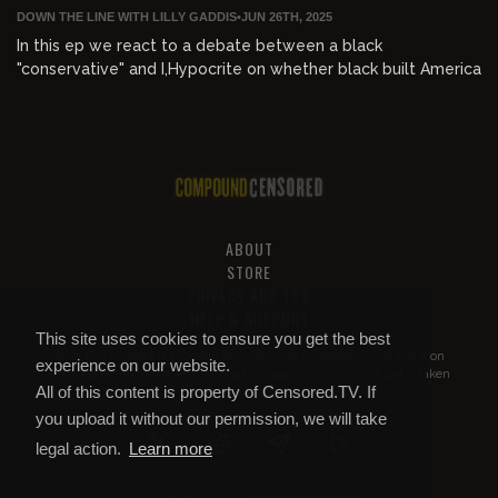
DOWN THE LINE WITH LILLY GADDIS
•
JUN 26TH, 2025
In this ep we react to a debate between a black
"conservative" and I,Hypocrite on whether black built America
ABOUT
STORE
PRIVACY AND TOS
HELP & SUPPORT
This site uses cookies to ensure you get the best
All of this content is property of
Compound Censored
. If you put it on
experience on our website.
YouTube or anywhere else without our permission, we will get it taken
All of this content is property of Censored.TV. If
down.
you upload it without our permission, we will take
legal action.
Learn more