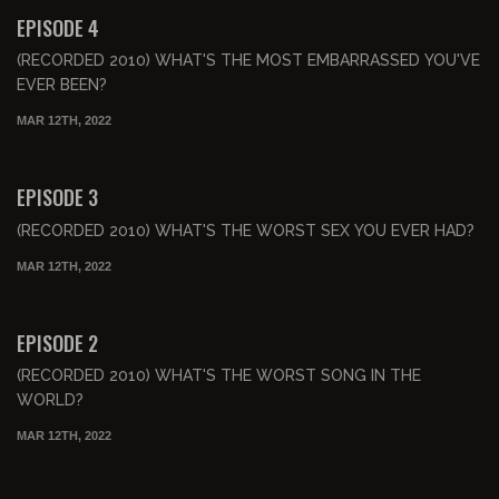
FREE PREVIEW
EPISODE 4
(RECORDED 2010) WHAT'S THE MOST EMBARRASSED YOU'VE
EVER BEEN?
MAR 12TH, 2022
00:55:17
FREE PREVIEW
EPISODE 3
(RECORDED 2010) WHAT'S THE WORST SEX YOU EVER HAD?
MAR 12TH, 2022
00:51:34
FREE PREVIEW
EPISODE 2
(RECORDED 2010) WHAT'S THE WORST SONG IN THE
WORLD?
MAR 12TH, 2022
01:19:15
FREE PREVIEW