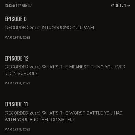
PAGE 1 / 1
RECENTLY AIRED
00:55:01
FREE PREVIEW
EPISODE 0
(RECORDED 2010) INTRODUCING OUR PANEL
MAR 19TH, 2022
00:47:53
FREE PREVIEW
EPISODE 12
(RECORDED 2010) WHAT'S THE MEANEST THING YOU EVER
DID IN SCHOOL?
MAR 12TH, 2022
00:43:29
FREE PREVIEW
EPISODE 11
(RECORDED 2010) WHAT'S THE WORST BATTLE YOU HAD
WITH YOUR BROTHER OR SISTER?
MAR 12TH, 2022