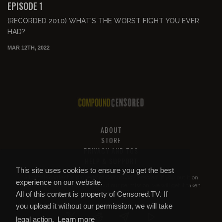
EPISODE 1
(RECORDED 2010) WHAT'S THE WORST FIGHT YOU EVER
HAD?
MAR 12TH, 2022
ABOUT
STORE
PRIVACY AND TOS
HELP & SUPPORT
This site uses cookies to ensure you get the best
All of this content is property of
Compound Censored
. If you put it on
experience on our website.
YouTube or anywhere else without our permission, we will get it taken
All of this content is property of Censored.TV. If
down.
you upload it without our permission, we will take
legal action.
Learn more