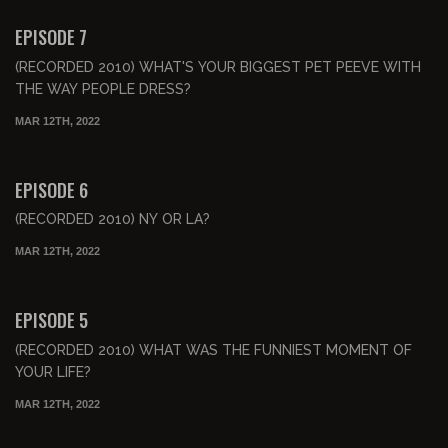
FREE PREVIEW
EPISODE 7
(RECORDED 2010) WHAT'S YOUR BIGGEST PET PEEVE WITH
THE WAY PEOPLE DRESS?
MAR 12TH, 2022
00:42:58
FREE PREVIEW
EPISODE 6
(RECORDED 2010) NY OR LA?
MAR 12TH, 2022
00:47:53
FREE PREVIEW
EPISODE 5
(RECORDED 2010) WHAT WAS THE FUNNIEST MOMENT OF
YOUR LIFE?
MAR 12TH, 2022
00:52:07