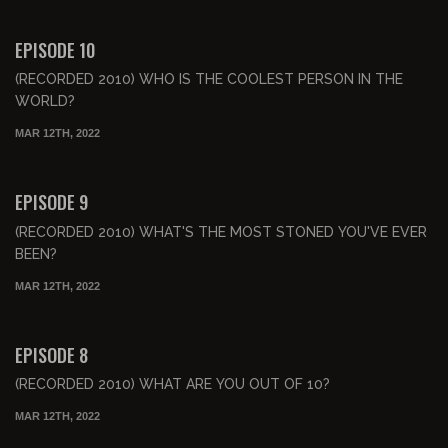
00:52:05
FREE PREVIEW
EPISODE 10
(RECORDED 2010) WHO IS THE COOLEST PERSON IN THE
WORLD?
MAR 12TH, 2022
00:48:55
FREE PREVIEW
EPISODE 9
(RECORDED 2010) WHAT'S THE MOST STONED YOU'VE EVER
BEEN?
MAR 12TH, 2022
00:49:22
FREE PREVIEW
EPISODE 8
(RECORDED 2010) WHAT ARE YOU OUT OF 10?
MAR 12TH, 2022
00:54:16