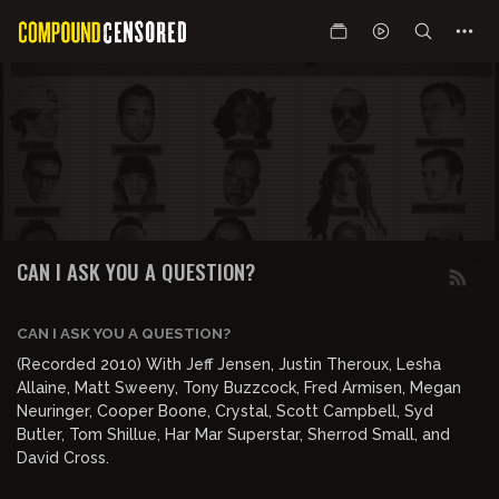
CAN I ASK YOU A QUESTION?
CAN I ASK YOU A QUESTION?
(Recorded 2010) With Jeff Jensen, Justin Theroux, Lesha
Allaine, Matt Sweeny, Tony Buzzcock, Fred Armisen, Megan
Neuringer, Cooper Boone, Crystal, Scott Campbell, Syd
Butler, Tom Shillue, Har Mar Superstar, Sherrod Small, and
David Cross.